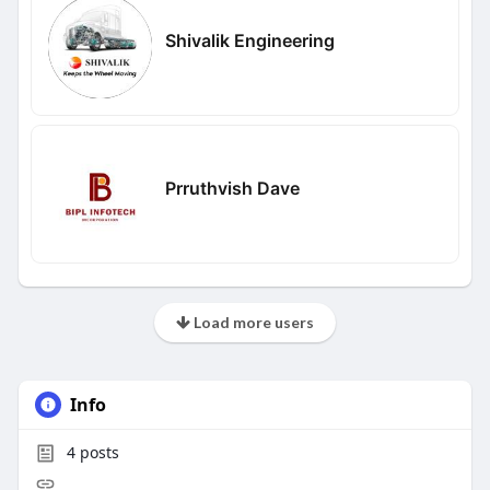
Shivalik Engineering
Prruthvish Dave
Load more users
Info
4
posts