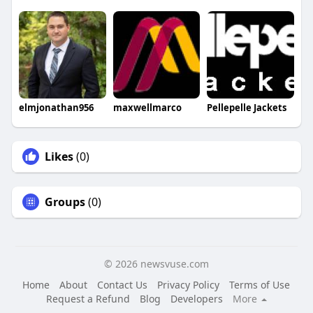
elmjonathan956
maxwellmarco
Pellepelle Jackets
Likes
(0)
Groups
(0)
© 2026 newsvuse.com
Home
About
Contact Us
Privacy Policy
Terms of Use
Request a Refund
Blog
Developers
More