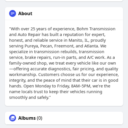
About
"With over 25 years of experience, Bohm Transmission
and Auto Repair has built a reputation for expert,
honest, and reliable service in Manito, IL, proudly
serving Pureya, Pecan, Freemont, and Atlanta. We
specialize in transmission rebuilds, transmission
service, brake repairs, run-in parts, and A/C work. As a
family-owned shop, we treat every vehicle like our own
—offering accurate diagnostics, fair pricing, and quality
workmanship. Customers choose us for our experience,
integrity, and the peace of mind that their car is in good
hands. Open Monday to Friday, 8AM–5PM, we’re the
name locals trust to keep their vehicles running
smoothly and safely."
Albums
(0)