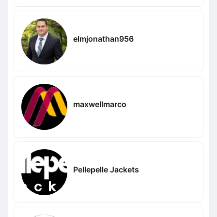
elmjonathan956
maxwellmarco
Pellepelle Jackets