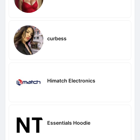
curbess
Himatch Electronics
Essentials Hoodie