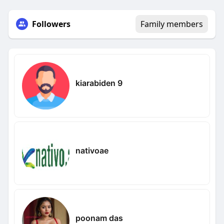
Followers
Family members
kiarabiden 9
nativoae
poonam das