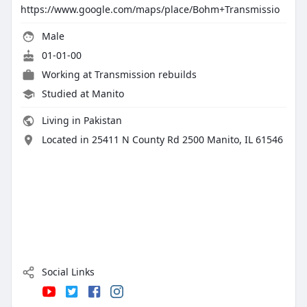
https://www.google.com/maps/place/Bohm+Transmissio
Male
01-01-00
Working at
Transmission rebuilds
Studied at Manito
Living in Pakistan
Located in 25411 N County Rd 2500 Manito, IL 61546
Social Links