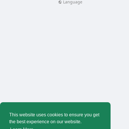
Language
This website uses cookies to ensure you get
the best experience on our website.