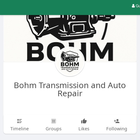
Gu
Bohm Transmission and Auto
Repair
Timeline
Groups
Likes
Following