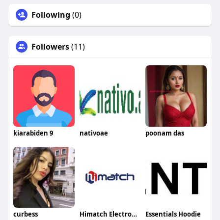
Following
(0)
Followers
(11)
kiarabiden 9
nativoae
poonam das
curbess
Himatch Electronics
Essentials Hoodie