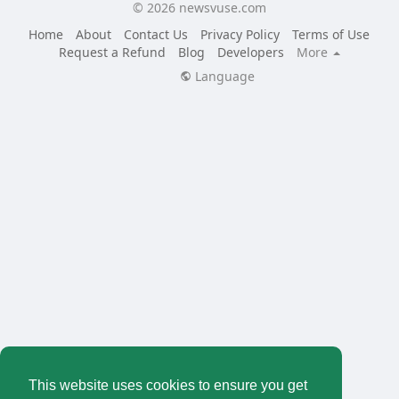
© 2026 newsvuse.com
Home
About
Contact Us
Privacy Policy
Terms of Use
Request a Refund
Blog
Developers
More
Language
This website uses cookies to ensure you get