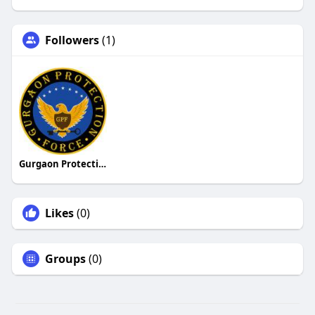
Followers
(1)
Gurgaon Protection Force
Likes
(0)
Groups
(0)