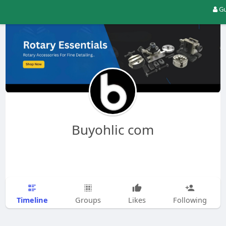
Gu
Buyohlic com
Timeline
Groups
Likes
Following