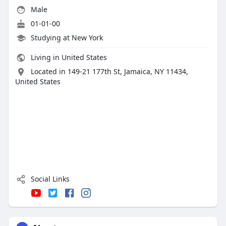
Male
01-01-00
Studying at New York
Living in United States
Located in 149-21 177th St, Jamaica, NY 11434,
United States
Social Links