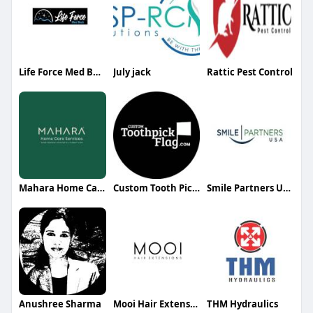
Life Force Med Beds
July jack
Rattic Pest Control
Mahara Home Care
Custom Tooth Pick Flag
Smile Partners USA
Anushree Sharma
Mooi Hair Extensions
THM Hydraulics