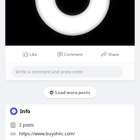
Like
Comment
Share
Load more posts
Info
2
posts
https://www.buyohlic.com/