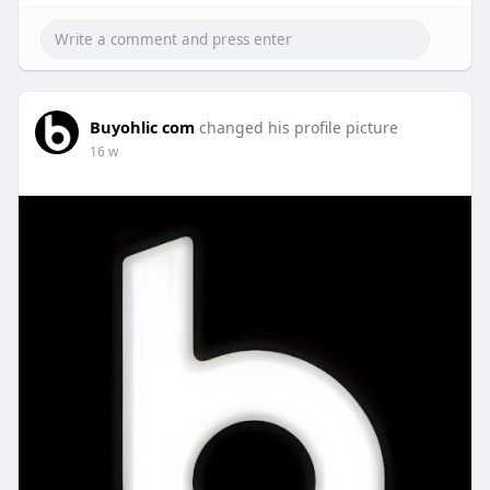
Buyohlic com
changed his profile picture
16 w