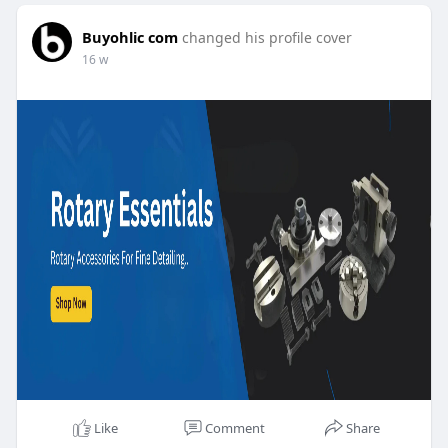
Buyohlic com
changed his profile cover
16 w
Like
Comment
Share