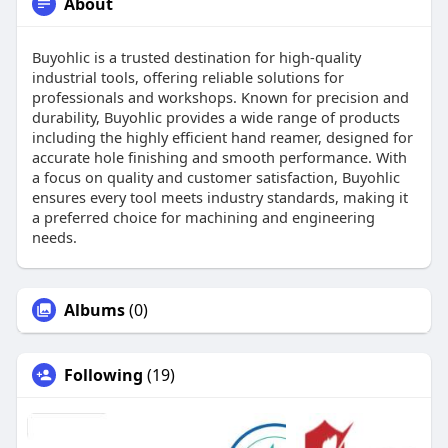
About
Buyohlic is a trusted destination for high-quality
industrial tools, offering reliable solutions for
professionals and workshops. Known for precision and
durability, Buyohlic provides a wide range of products
including the highly efficient hand reamer, designed for
accurate hole finishing and smooth performance. With
a focus on quality and customer satisfaction, Buyohlic
ensures every tool meets industry standards, making it
a preferred choice for machining and engineering
needs.
Albums
(0)
Following
(19)