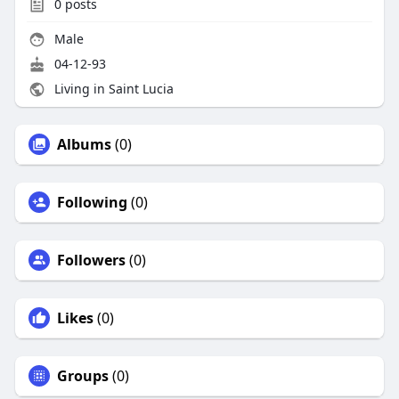
0
posts
Male
04-12-93
Living in Saint Lucia
Albums
(0)
Following
(0)
Followers
(0)
Likes
(0)
Groups
(0)