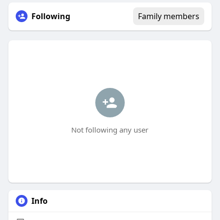
Following
Family members
Not following any user
Info