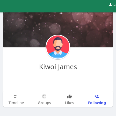
Gu
Kiwoi James
Following
Timeline
Groups
Likes