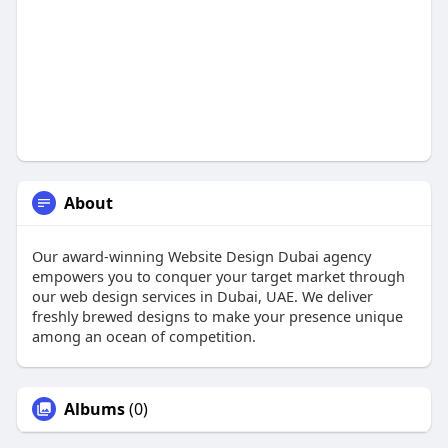
About
Our award-winning Website Design Dubai agency
empowers you to conquer your target market through
our web design services in Dubai, UAE. We deliver
freshly brewed designs to make your presence unique
among an ocean of competition.
Albums
(0)