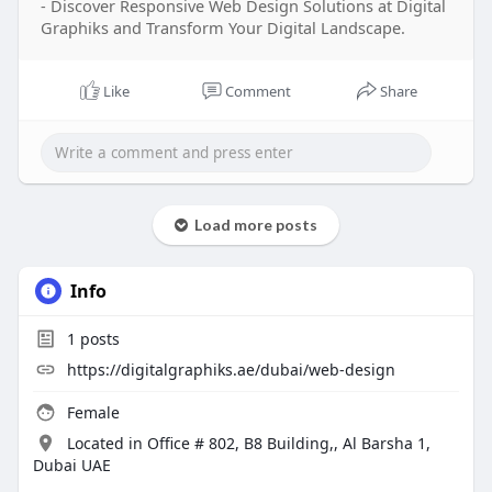
- Discover Responsive Web Design Solutions at Digital
Graphiks and Transform Your Digital Landscape.
Like
Comment
Share
Load more posts
Info
1
posts
https://digitalgraphiks.ae/dubai/web-design
Female
Located in Office # 802, B8 Building,, Al Barsha 1,
Dubai UAE