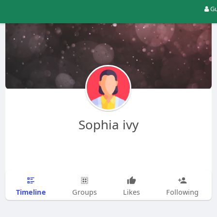
Gu
Sophia ivy
Timeline
Groups
Likes
Following