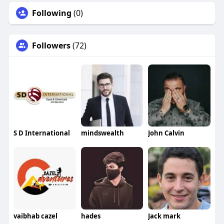
Following
(0)
Followers
(72)
S D International
mindswealth
John Calvin
vaibhab cazel
hades
Jack mark