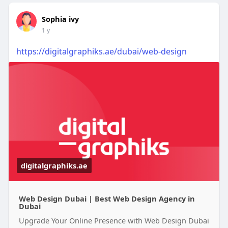
Sophia ivy
1 y
https://digitalgraphiks.ae/dubai/web-design
digitalgraphiks.ae
Web Design Dubai | Best Web Design Agency in
Dubai
Upgrade Your Online Presence with Web Design Dubai