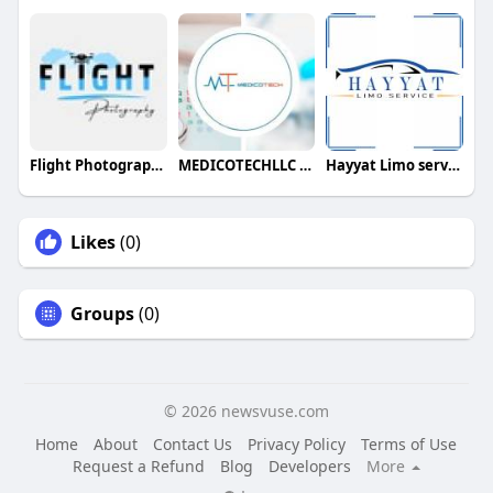
Flight Photography
MEDICOTECHLLC Medical Billing Company
Hayyat Limo service
Likes
(0)
Groups
(0)
© 2026 newsvuse.com
Home
About
Contact Us
Privacy Policy
Terms of Use
Request a Refund
Blog
Developers
More