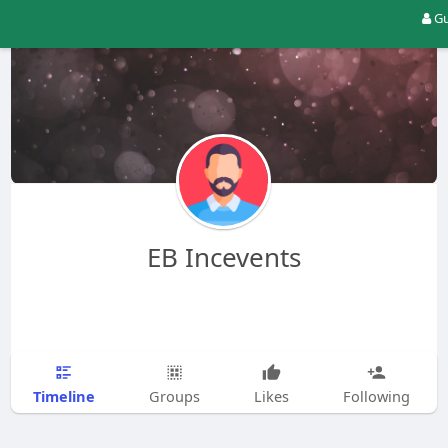
Gu
EB Incevents
Timeline
Groups
Likes
Following