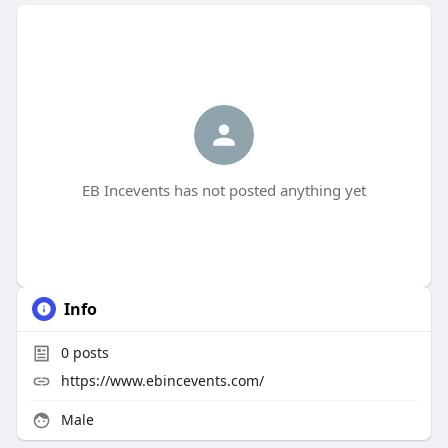
EB Incevents has not posted anything yet
Info
0
posts
https://www.ebincevents.com/
Male