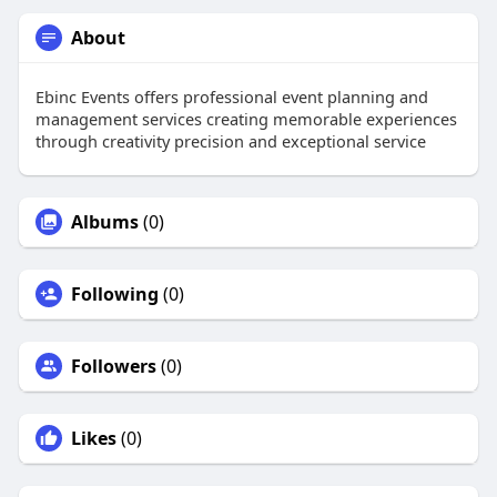
About
Ebinc Events offers professional event planning and
management services creating memorable experiences
through creativity precision and exceptional service
Albums
(0)
Following
(0)
Followers
(0)
Likes
(0)