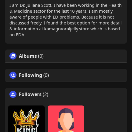
I am Dr. Juliana Scott, I have been working in the Health
& Medicine sector for the last 10 years. I am mostly
aware of people with ED problems. Because it is not
discussed freely. I found the best option for more detail
& information at kamagraoraljelly.store which is based
on FDA.
Albums
(0)
Following
(0)
Followers
(2)