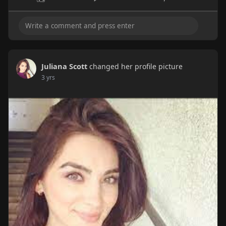
Juliana Scott
changed her profile picture
3 yrs