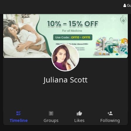
Gu
Juliana Scott
Timeline
Groups
Likes
Following