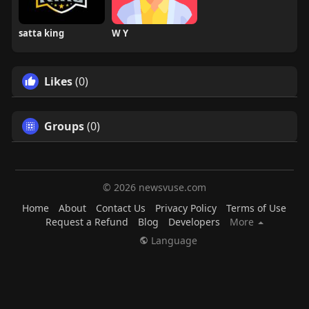
satta king
W Y
Likes
(0)
Groups
(0)
© 2026 newsvuse.com
Home
About
Contact Us
Privacy Policy
Terms of Use
Request a Refund
Blog
Developers
More
Language