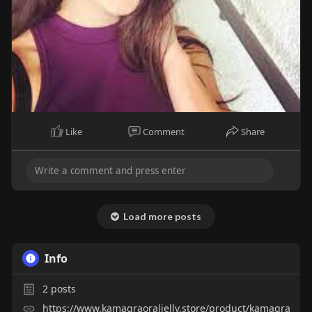
Like
Comment
Share
Load more posts
Info
2
posts
https://www.kamagraoraljelly.store/product/kamagra