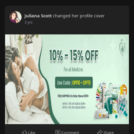
Juliana Scott
changed her profile cover
3 yrs
Like
Comment
Share