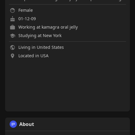
Female
01-12-09
Working at
kamagra oral jelly
Studying at New York
Living in United States
Located in USA
About