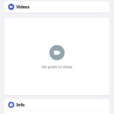
Videos
No posts to show
Info