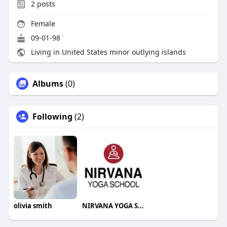
2
posts
Female
09-01-98
Living in United States minor outlying islands
Albums
(0)
Following
(2)
olivia smith
NIRVANA YOGA SCHOOL RISHIKESH