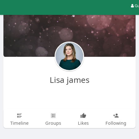
Gu
Lisa james
Timeline
Groups
Likes
Following