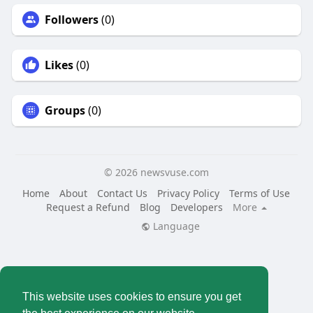
Followers
(0)
Likes
(0)
Groups
(0)
© 2026 newsvuse.com
Home
About
Contact Us
Privacy Policy
Terms of Use
Request a Refund
Blog
Developers
More
Language
This website uses cookies to ensure you get