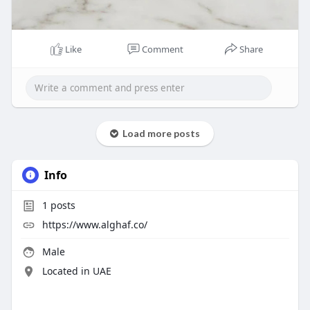
Like
Comment
Share
Load more posts
Info
1
posts
https://www.alghaf.co/
Male
Located in UAE