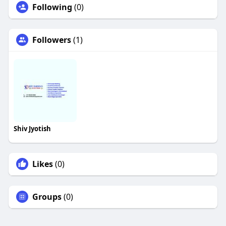
Following
(0)
Followers
(1)
Shiv Jyotish
Likes
(0)
Groups
(0)