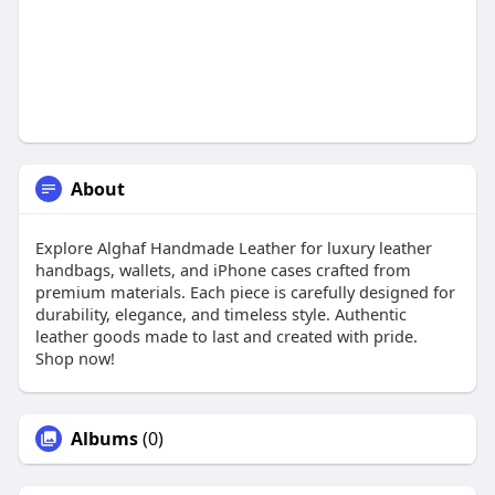
About
Explore Alghaf Handmade Leather for luxury leather
handbags, wallets, and iPhone cases crafted from
premium materials. Each piece is carefully designed for
durability, elegance, and timeless style. Authentic
leather goods made to last and created with pride.
Shop now!
Albums
(0)