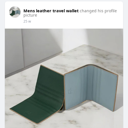
Mens leather travel wallet
changed his profile
picture
25 w