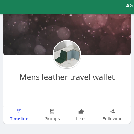
Gu
Mens leather travel wallet
Timeline
Groups
Likes
Following