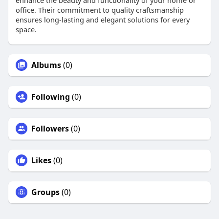
enhance the beauty and functionality of your home or
office. Their commitment to quality craftsmanship
ensures long-lasting and elegant solutions for every
space.
Albums
(0)
Following
(0)
Followers
(0)
Likes
(0)
Groups
(0)