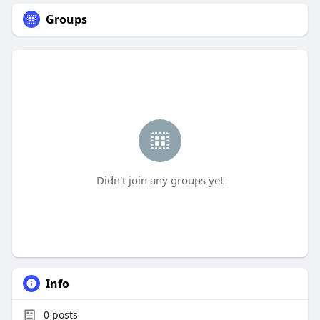
Groups
Didn't join any groups yet
Info
0
posts