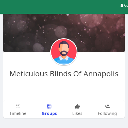
Gu
Meticulous Blinds Of Annapolis
Groups
Timeline
Likes
Following