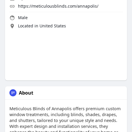
https://meticulousblinds.com/annapolis/
Male
Located in United States
About
Meticulous Blinds of Annapolis offers premium custom
window treatments, including blinds, shades, drapes,
and shutters, tailored to your unique style and needs.
With expert design and installation services, they