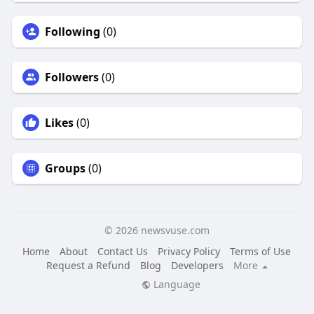
Following
(0)
Followers
(0)
Likes
(0)
Groups
(0)
© 2026 newsvuse.com
Home
About
Contact Us
Privacy Policy
Terms of Use
Request a Refund
Blog
Developers
More
Language