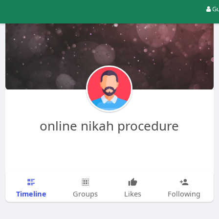
Gu
online nikah procedure
Timeline
Groups
Likes
Following