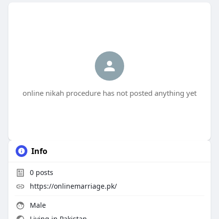
online nikah procedure has not posted anything yet
Info
0
posts
https://onlinemarriage.pk/
Male
Living in Pakistan