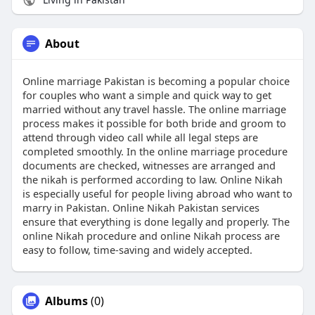
About
Online marriage Pakistan is becoming a popular choice
for couples who want a simple and quick way to get
married without any travel hassle. The online marriage
process makes it possible for both bride and groom to
attend through video call while all legal steps are
completed smoothly. In the online marriage procedure
documents are checked, witnesses are arranged and
the nikah is performed according to law. Online Nikah
is especially useful for people living abroad who want to
marry in Pakistan. Online Nikah Pakistan services
ensure that everything is done legally and properly. The
online Nikah procedure and online Nikah process are
easy to follow, time-saving and widely accepted.
Albums
(0)