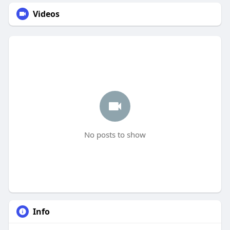
Videos
No posts to show
Info