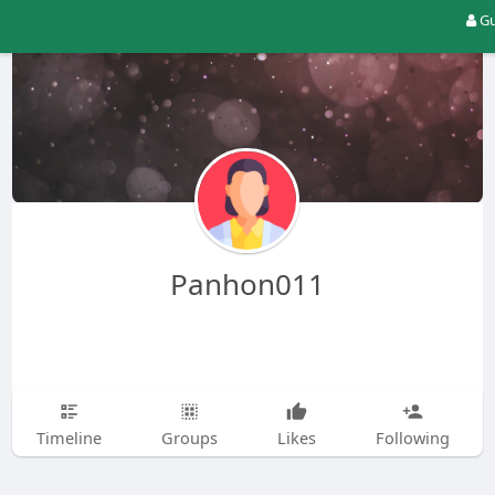
Gu
Panhon011
Timeline
Groups
Likes
Following