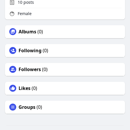
10
posts
Female
Albums
(0)
Following
(0)
Followers
(0)
Likes
(0)
Groups
(0)