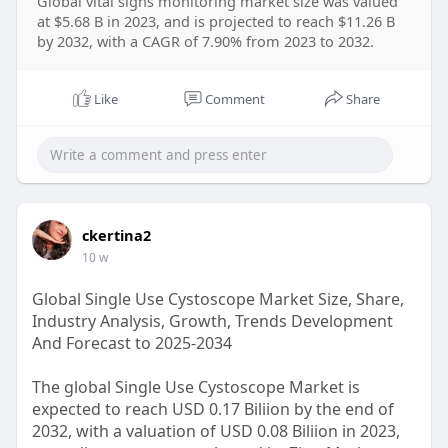
Global vital signs monitoring market size was valued
at $5.68 B in 2023, and is projected to reach $11.26 B
by 2032, with a CAGR of 7.90% from 2023 to 2032.
Like
Comment
Share
ckertina2
10 w
Global Single Use Cystoscope Market Size, Share,
Industry Analysis, Growth, Trends Development
And Forecast to 2025-2034
The global Single Use Cystoscope Market is
expected to reach USD 0.17 Biliion by the end of
2032, with a valuation of USD 0.08 Biliion in 2023,