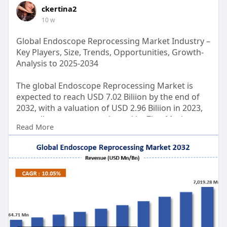
ckertina2
10 w
Global Endoscope Reprocessing Market Industry –
Key Players, Size, Trends, Opportunities, Growth-
Analysis to 2025-2034
The global Endoscope Reprocessing Market is
expected to reach USD 7.02 Biliion by the end of
2032, with a valuation of USD 2.96 Biliion in 2023,
according to a report released by Zion Market
Read More
Research. Over the course of the projected period,
the market is anticipated to expand at a CAGR of
10.05%.
Get FULL Report Now with Discount:
https://www.zionmarketresearch.....com/report/e
ndoscop