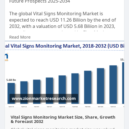
Future Prospects 2025-2034
The global Vital Signs Monitoring Market is
expected to reach USD 11.26 Biliion by the end of
2032, with a valuation of USD 5.68 Biliion in 2023,
according to a report released by Zion Market
Read More
Research. Over the course of the projected period,
the market is anticipated to expand at a CAGR of
7.9%.
Get FULL Report Now with Discount:
https://www.zionmarketresearch.....com/report/vit
al-si
www.zionmarketresearch.com
Vital Signs Monitoring Market Size, Share, Growth
& Forecast 2032