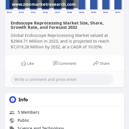
www.zionmarketresearch.com
Endoscope Reprocessing Market Size, Share,
Growth Rate, and Forecast 2032
Global Endoscope Reprocessing Market valued at
$2964.71 Million in 2023, and is projected to reach
$7,019.28 Million by 2032, at a CAGR of 10.05%.
Like
Comment
Share
Info
5 Members
Public
Science and Technology