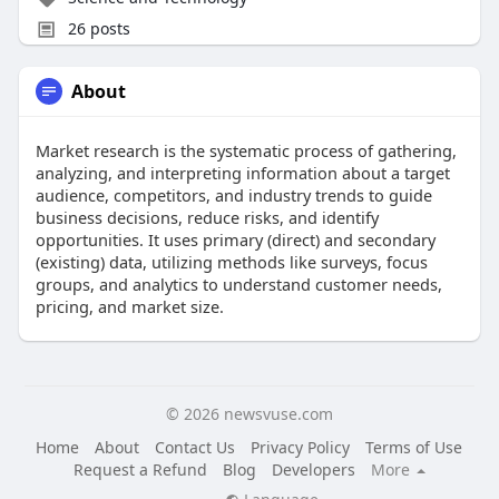
26 posts
About
Market research is the systematic process of gathering,
analyzing, and interpreting information about a target
audience, competitors, and industry trends to guide
business decisions, reduce risks, and identify
opportunities. It uses primary (direct) and secondary
(existing) data, utilizing methods like surveys, focus
groups, and analytics to understand customer needs,
pricing, and market size.
© 2026 newsvuse.com
Home
About
Contact Us
Privacy Policy
Terms of Use
Request a Refund
Blog
Developers
More