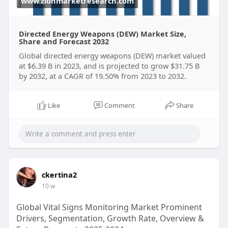
www.zionmarketresearch.com
Directed Energy Weapons (DEW) Market Size,
Share and Forecast 2032
Global directed energy weapons (DEW) market valued
at $6.39 B in 2023, and is projected to grow $31.75 B
by 2032, at a CAGR of 19.50% from 2023 to 2032.
Like
Comment
Share
ckertina2
10 w
Global Vital Signs Monitoring Market Prominent
Drivers, Segmentation, Growth Rate, Overview &