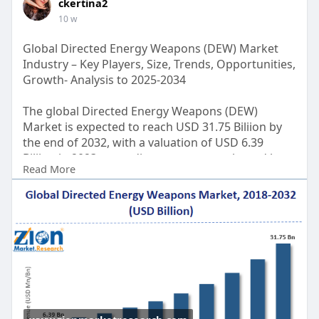
ckertina2
10 w
Global Directed Energy Weapons (DEW) Market
Industry – Key Players, Size, Trends, Opportunities,
Growth- Analysis to 2025-2034
The global Directed Energy Weapons (DEW)
Market is expected to reach USD 31.75 Biliion by
the end of 2032, with a valuation of USD 6.39
Biliion in 2023, according to a report released by
Read More
Zion Market Research. Over the course of the
projected period, the market is anticipated to
expand at a CAGR of 19.5%.
Get FULL Report Now with Discount:
https://www.zionmarketresearch.....com/report/di
rected