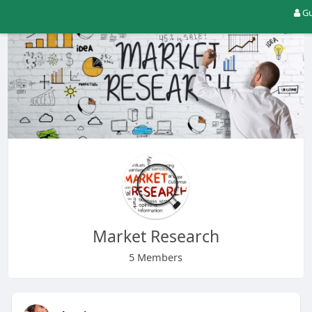
Gu
Market Research
5 Members