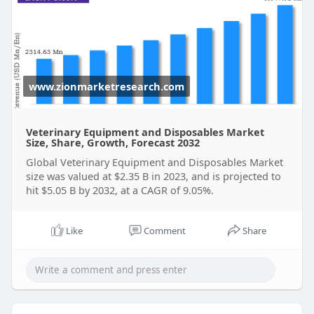
Get FULL Report Now with Discount:
https://www.zionmarketresearch.....com/report/ve
terina
www.zionmarketresearch.com
Veterinary Equipment and Disposables Market
Size, Share, Growth, Forecast 2032
Global Veterinary Equipment and Disposables Market
size was valued at $2.35 B in 2023, and is projected to
hit $5.05 B by 2032, at a CAGR of 9.05%.
Like
Comment
Share