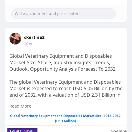
ckertina2
10 w
Global Veterinary Equipment and Disposables
Market Size, Share, Industry Insights, Trends,
Outlook, Opportunity Analysis Forecast To 2032
The global Veterinary Equipment and Disposables
Market is expected to reach USD 5.05 Biliion by the
end of 2032, with a valuation of USD 2.31 Biliion in
2023, according to a report released by Zion
Read More
Market Research. Over the course of the
projected period, the market is anticipated to
expand at a CAGR of 9.05%.