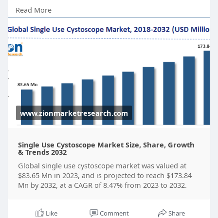
according to a report released by Zion Market
Read More
Research. Over the course of the projected period,
the market is anticipated to expand at a CAGR of
8.47%.
Get FULL Report Now with Discount:
https://www.zionmarketresearch.....com/report/si
ngle-u
www.zionmarketresearch.com
Single Use Cystoscope Market Size, Share, Growth
& Trends 2032
Global single use cystoscope market was valued at
$83.65 Mn in 2023, and is projected to reach $173.84
Mn by 2032, at a CAGR of 8.47% from 2023 to 2032.
Like
Comment
Share