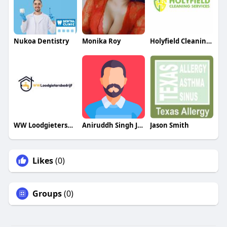
Nukoa Dentistry
Monika Roy
Holyfield Cleaning Services
WW Loodgietersbedrijf Utrecht​
Aniruddh Singh Judge
Jason Smith
Likes
(0)
Groups
(0)