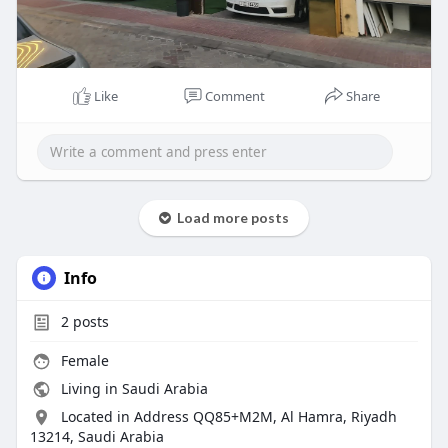
Like
Comment
Share
Load more posts
Info
2
posts
Female
Living in Saudi Arabia
Located in Address QQ85+M2M, Al Hamra, Riyadh
13214, Saudi Arabia