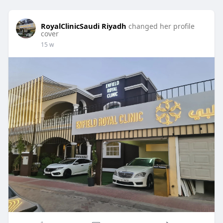
RoyalClinicSaudi Riyadh
changed her profile
cover
15 w