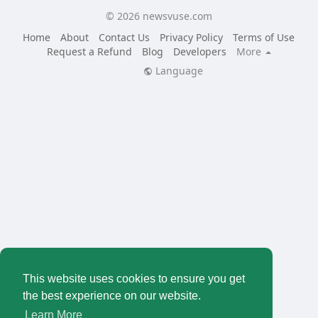
© 2026 newsvuse.com
Home
About
Contact Us
Privacy Policy
Terms of Use
Request a Refund
Blog
Developers
More
Language
This website uses cookies to ensure you get
the best experience on our website.
Learn More