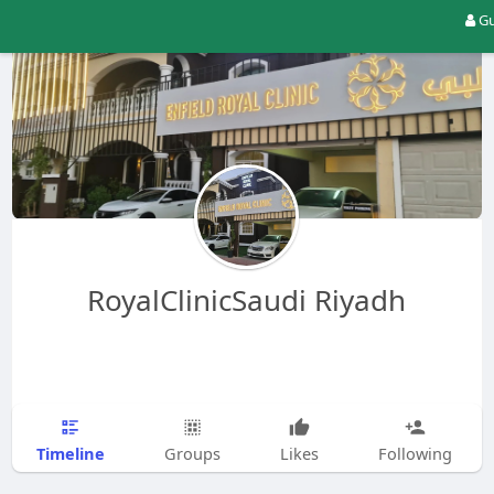
Gu
RoyalClinicSaudi Riyadh
Timeline
Groups
Likes
Following