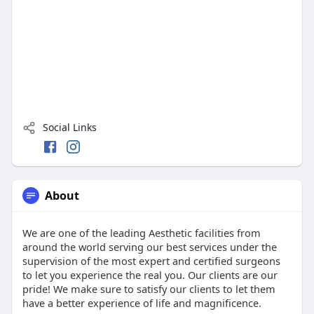
Social Links
About
We are one of the leading Aesthetic facilities from
around the world serving our best services under the
supervision of the most expert and certified surgeons
to let you experience the real you. Our clients are our
pride! We make sure to satisfy our clients to let them
have a better experience of life and magnificence.