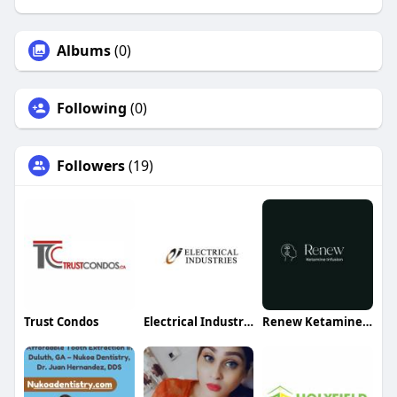
Albums
(0)
Following
(0)
Followers
(19)
Trust Condos
Electrical Industries
Renew Ketamine Infusion