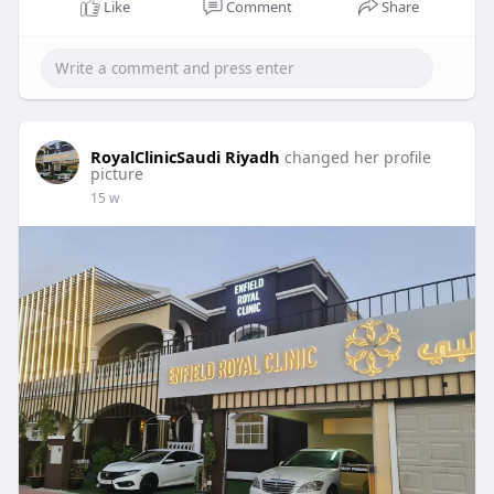
Like
Comment
Share
RoyalClinicSaudi Riyadh
changed her profile
picture
15 w