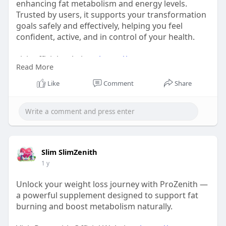
enhancing fat metabolism and energy levels.
Trusted by users, it supports your transformation
goals safely and effectively, helping you feel
confident, active, and in control of your health.
visit official website :-
https://www.eng-eng-
Read More
prozenith.com/
Like
Comment
Share
#prozenitheffect
#transformwithprozenith
#prozenitheffect
Slim SlimZenith
#transformwithprozenith
1 y
Unlock your weight loss journey with ProZenith —
a powerful supplement designed to support fat
burning and boost metabolism naturally.