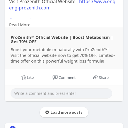
Visit Prozenith Official Website -
https://www.eng-
eng-prozenith.com
#prozenith
Read More
#prozenithweightloss
#prozenithresults
ProZenith™ Official Website | Boost Metabolism |
#fatburnwithprozenith
Get 70% OFF
#prozenithjourney
Boost your metabolism naturally with ProZenith™!
Visit the official website now to get 70% OFF. Limited-
time offer on this powerful weight loss formula!
Like
Comment
Share
Load more posts