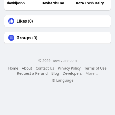
davidjosph
Devherds UAE
Kota Fresh Dairy
Likes
(0)
Groups
(0)
© 2026 newsvuse.com
Home
About
Contact Us
Privacy Policy
Terms of Use
Request a Refund
Blog
Developers
More
Language