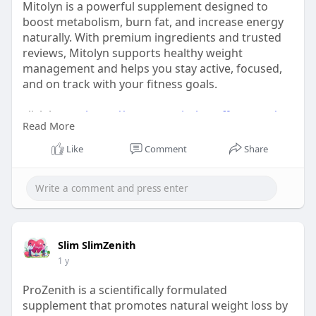
Mitolyn is a powerful supplement designed to
boost metabolism, burn fat, and increase energy
naturally. With premium ingredients and trusted
reviews, Mitolyn supports healthy weight
management and helps you stay active, focused,
and on track with your fitness goals.
click here :-
https://www.us-mitolyn-offers.com/
Read More
#mitolyn
Like
Comment
Share
#mitolynsupplement
#mitolynweightloss
#fatburnwithmitolyn
Slim SlimZenith
1 y
ProZenith is a scientifically formulated
supplement that promotes natural weight loss by