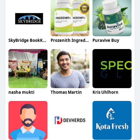
SkyBridge BookKeeping
Prozenith Ingredients
Puravive Buy
nasha mukti
Thomas Martin
Kris Uhlhorn