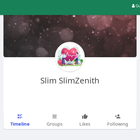
Gu
Slim SlimZenith
Timeline
Groups
Likes
Following