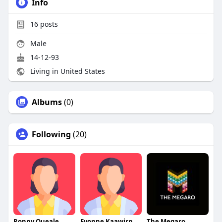
Info
16
posts
Male
14-12-93
Living in United States
Albums
(0)
Following
(20)
Ronny Queale
Evonne Kaawirn
The Megaro