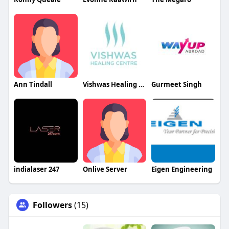
Ann Tindall
Vishwas Healing Centre
Gurmeet Singh
indialaser 247
Onlive Server
Eigen Engineering
Followers
(15)