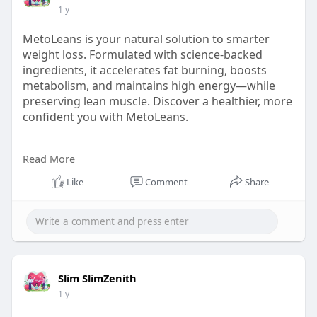
1 y
MetoLeans is your natural solution to smarter
weight loss. Formulated with science-backed
ingredients, it accelerates fat burning, boosts
metabolism, and maintains high energy—while
preserving lean muscle. Discover a healthier, more
confident you with MetoLeans.
👉 Visit Official Website:
https://www.us-
Read More
mitolyen.com/
Like
Comment
Share
#metoleans
#smarterweightloss
#naturalfatburn
#metoleanseffect
Slim SlimZenith
1 y