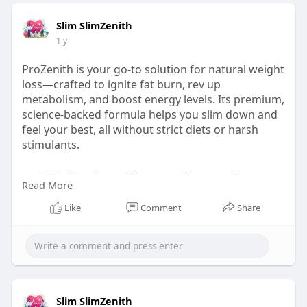
Slim SlimZenith
1 y
ProZenith is your go-to solution for natural weight
loss—crafted to ignite fat burn, rev up
metabolism, and boost energy levels. Its premium,
science-backed formula helps you slim down and
feel your best, all without strict diets or harsh
stimulants.
👉 Click Here:
https://www.zenith-pro.us/
Read More
#prozenithburn
Like
Comment
Share
#naturalweightlosssupport
#elevatewithprozenith
#slimsmart
Slim SlimZenith