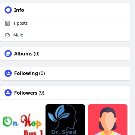
Info
1
posts
Male
Albums
(0)
Following
(0)
Followers
(9)