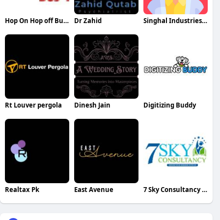
Hop On Hop off Bus Tour
Dr Zahid
Singhal Industries Private Limited
Rt Louver pergola
Dinesh Jain
Digitizing Buddy
Realtax Pk
East Avenue
7 Sky Consultancy Pvt Ltd