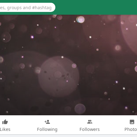
Likes
Following
Followers
Photo