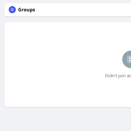
Groups
Didn't join a