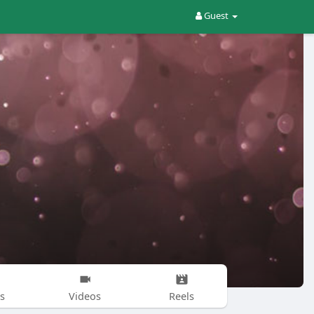
Guest
s
Videos
Reels