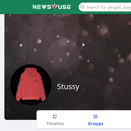
Stussy
Groups
Timeline