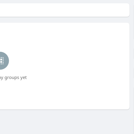
ny groups yet