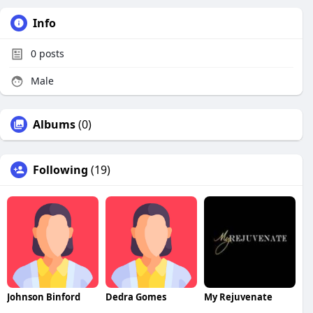
Info
0
posts
Male
Albums
(0)
Following
(19)
Johnson Binford
Dedra Gomes
My Rejuvenate