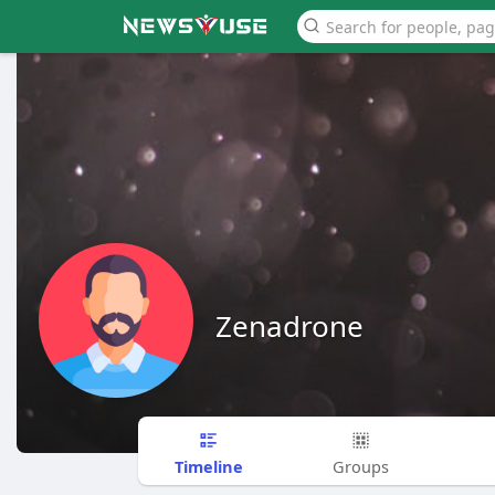
Zenadrone
Timeline
Groups