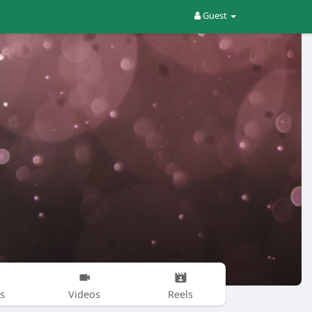
Guest
s
Videos
Reels