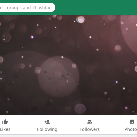
Likes
Following
Followers
Photo