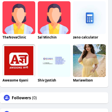
TheNovaClinic
Sal Minchin
zeno calculator
Awesome Gyani
Shiv Jyotish
Mariawilson
Followers
(0)