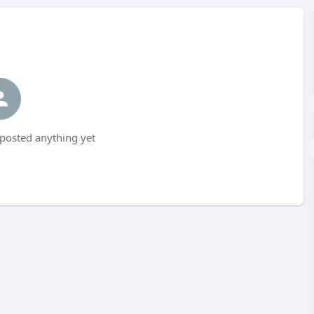
posted anything yet