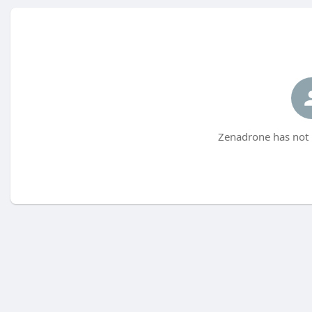
Zenadrone has not 