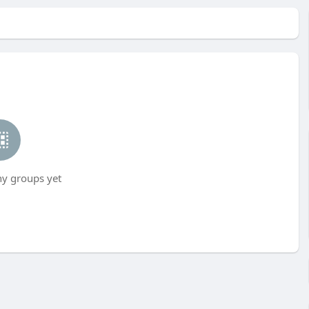
ny groups yet