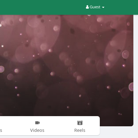
Guest
s
Videos
Reels