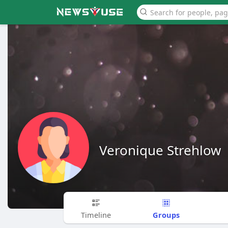
Veronique Strehlow
Groups
Timeline