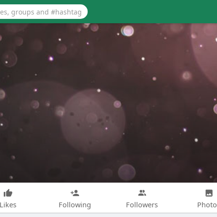
Likes
Following
Followers
Photo