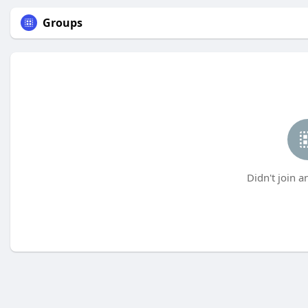
Groups
Didn't join a