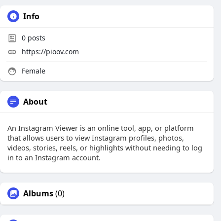
Info
0
posts
https://pioov.com
Female
About
An Instagram Viewer is an online tool, app, or platform
that allows users to view Instagram profiles, photos,
videos, stories, reels, or highlights without needing to log
in to an Instagram account.
Albums
(0)