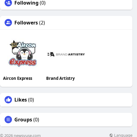
Following
(0)
Followers
(2)
Aircon Express
Brand Artistry
Likes
(0)
Groups
(0)
Language
© 2026 newsvuse.com