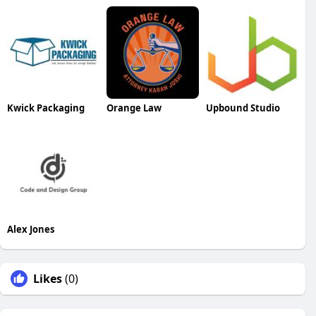
Kwick Packaging
Orange Law
Upbound Studio
Alex Jones
Likes
(0)