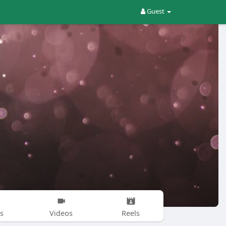
Guest
s
Videos
Reels