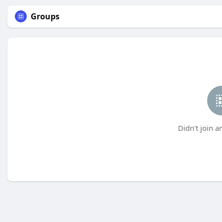
Groups
Didn't join a