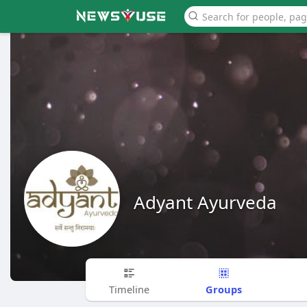
Adyant Ayurveda
Groups
Timeline