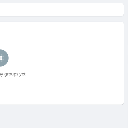
ny groups yet