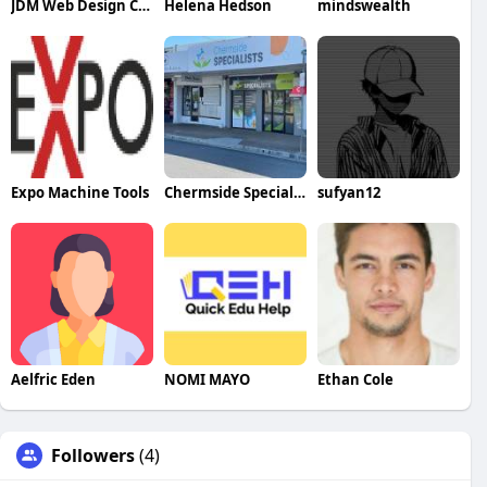
JDM Web Design Company
Helena Hedson
mindswealth
Expo Machine Tools
Chermside Specialists
sufyan12
Aelfric Eden
NOMI MAYO
Ethan Cole
Followers
(4)