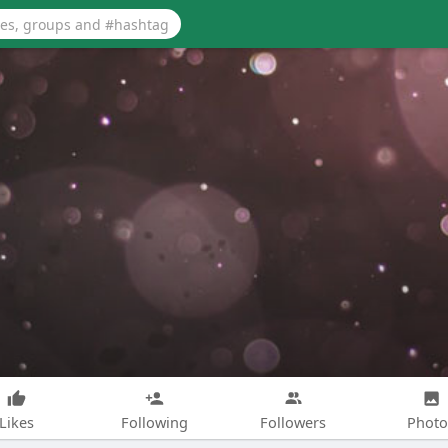
Likes
Following
Followers
Photo