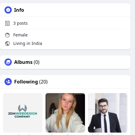
Info
3
posts
Female
Living in India
Albums
(0)
Following
(20)