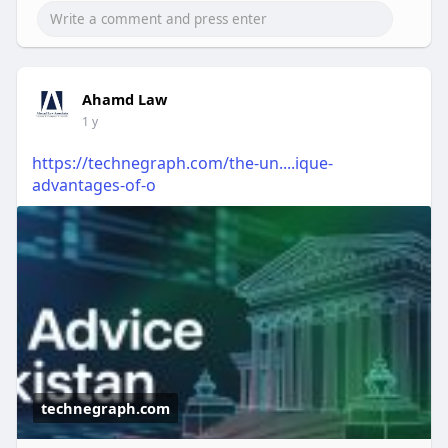
Ahamd Law
1 y
https://technegraph.com/the-un....ique-
advantages-of-o
technegraph.com