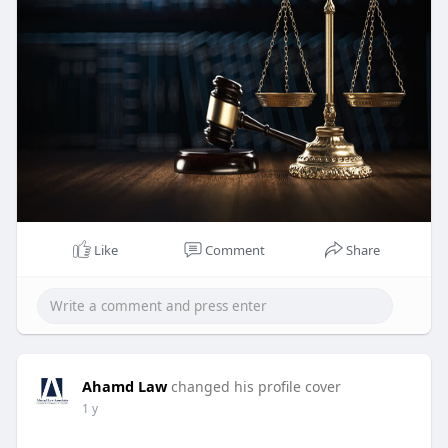
Like
Comment
Share
Ahamd Law
changed his profile cover
1 y