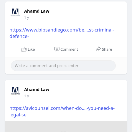
Ahamd Law
1 y
https://www.bipsandiego.com/be....st-criminal-
defence-
Like
Comment
Share
Ahamd Law
1 y
https://avicounsel.com/when-do....-you-need-a-
legal-se