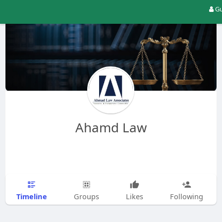
Gu
Ahamd Law
Timeline
Groups
Likes
Following