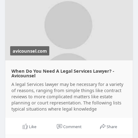
avicounsel.com
When Do You Need A Legal Services Lawyer? -
Avicounsel
A legal Services lawyer may be necessary for a variety
of reasons, ranging from simple things like contract
reviews to more complicated matters like estate
planning or court representation. The following lists
typical situations where legal knowledge
Like
Comment
Share