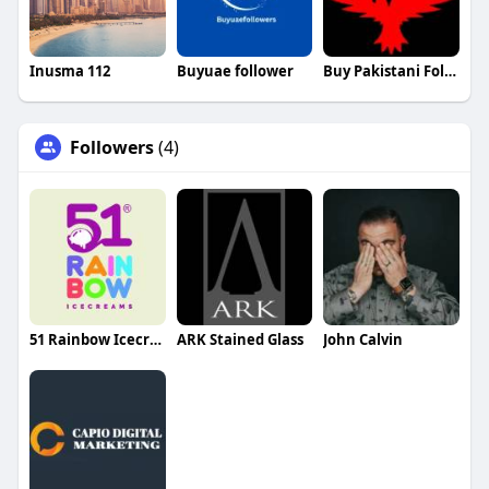
Inusma 112
Buyuae follower
Buy Pakistani Followers
Followers
(4)
51 Rainbow Icecream
ARK Stained Glass
John Calvin