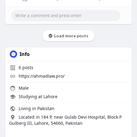
Load more posts
Info
6
posts
https://ahmadlaw.pro/
Male
Studying at Lahore
Living in Pakistan
Located in 184 P, near Gulab Devi Hospital, Block P
Gulberg III, Lahore, 54660, Pakistan