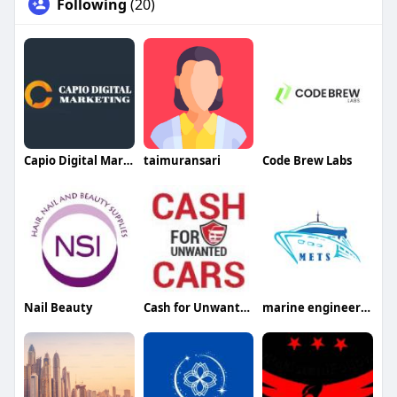
Following
(20)
Capio Digital Marketing
taimuransari
Code Brew Labs
Nail Beauty
Cash for Unwanted Cars
marine engineering trade services