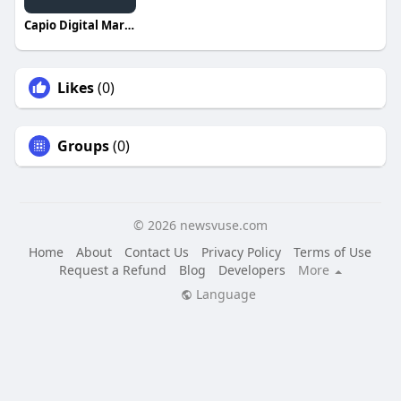
Capio Digital Marketing
Likes
(0)
Groups
(0)
© 2026 newsvuse.com
Home
About
Contact Us
Privacy Policy
Terms of Use
Request a Refund
Blog
Developers
More
Language