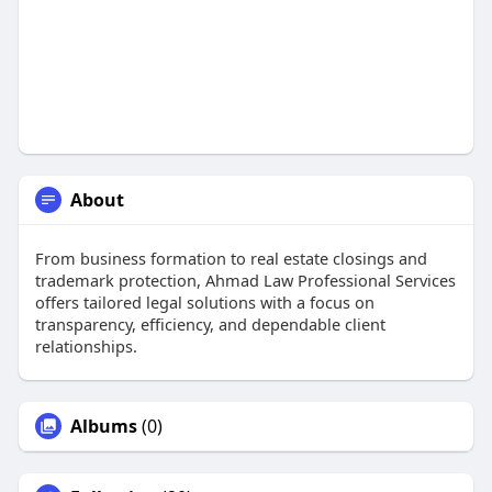
About
From business formation to real estate closings and
trademark protection, Ahmad Law Professional Services
offers tailored legal solutions with a focus on
transparency, efficiency, and dependable client
relationships.
Albums
(0)