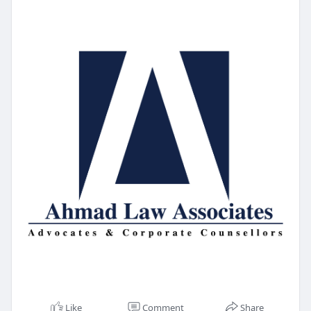
Like
Comment
Share