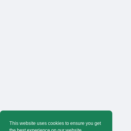
This website uses cookies to ensure you get
the best experience on our website.