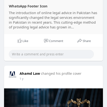
WhatsApp Footer Icon
The introduction of online legal advice in Pakistan has
significantly changed the legal services environment
in Pakistan in recent years. This cutting-edge method
of providing legal advice has grown in…
Like
Comment
Share
Ahamd Law
changed his profile cover
1 y