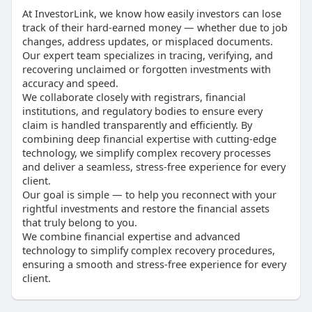
At InvestorLink, we know how easily investors can lose
track of their hard-earned money — whether due to job
changes, address updates, or misplaced documents.
Our expert team specializes in tracing, verifying, and
recovering unclaimed or forgotten investments with
accuracy and speed.
We collaborate closely with registrars, financial
institutions, and regulatory bodies to ensure every
claim is handled transparently and efficiently. By
combining deep financial expertise with cutting-edge
technology, we simplify complex recovery processes
and deliver a seamless, stress-free experience for every
client.
Our goal is simple — to help you reconnect with your
rightful investments and restore the financial assets
that truly belong to you.
We combine financial expertise and advanced
technology to simplify complex recovery procedures,
ensuring a smooth and stress-free experience for every
client.