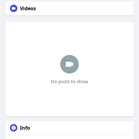
Videos
No posts to show
Info