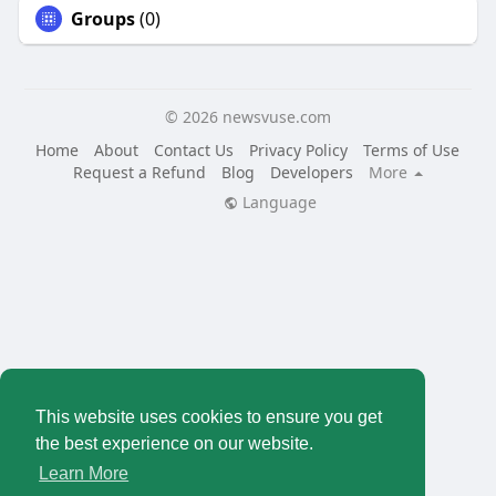
Groups
(0)
© 2026 newsvuse.com
Home
About
Contact Us
Privacy Policy
Terms of Use
Request a Refund
Blog
Developers
More
Language
This website uses cookies to ensure you get
the best experience on our website.
Learn More