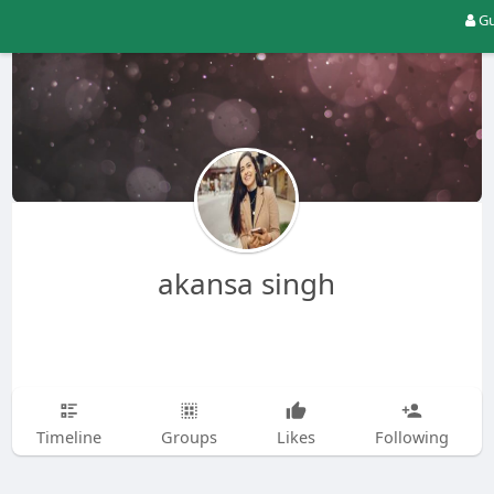
Gu
akansa singh
Timeline
Groups
Likes
Following