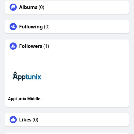
Albums
(0)
Following
(0)
Followers
(1)
Apptunix Middleeast
Likes
(0)