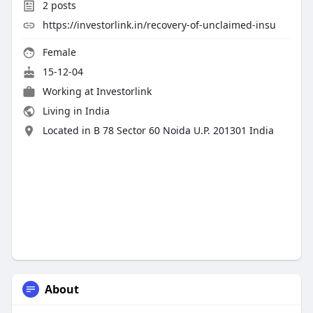
2
posts
https://investorlink.in/recovery-of-unclaimed-insu
Female
15-12-04
Working at
Investorlink
Living in India
Located in B 78 Sector 60 Noida U.P. 201301 India
About