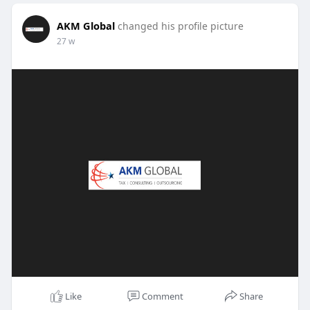
AKM Global
changed his profile picture
27 w
Like
Comment
Share