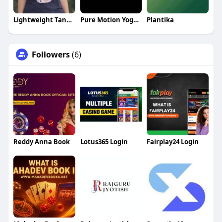
Lightweight Tank Tops
Pure Motion Yoga Center LLC
Plantika
Followers
(6)
Reddy Anna Book
Lotus365 Login
Fairplay24 Login