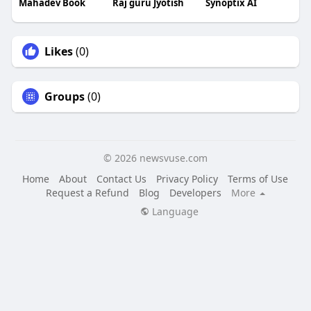
Mahadev Book
Raj guru Jyotish
Synoptix AI
Likes
(0)
Groups
(0)
© 2026 newsvuse.com
Home
About
Contact Us
Privacy Policy
Terms of Use
Request a Refund
Blog
Developers
More
Language