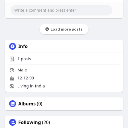
Load more posts
Info
1
posts
Male
12-12-90
Living in India
Albums
(0)
Following
(20)