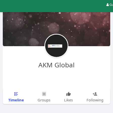
Gu
AKM Global
Timeline
Groups
Likes
Following