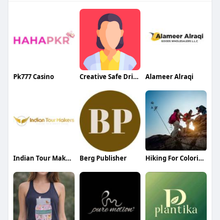
Pk777 Casino
Creative Safe Driver Dubai
Alameer Alraqi
Indian Tour Makers
Berg Publisher
Hiking For Colories Burn