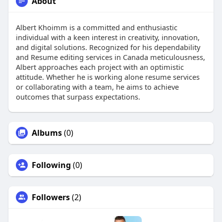
About
Albert Khoimm is a committed and enthusiastic
individual with a keen interest in creativity, innovation,
and digital solutions. Recognized for his dependability
and Resume editing services in Canada meticulousness,
Albert approaches each project with an optimistic
attitude. Whether he is working alone resume services
or collaborating with a team, he aims to achieve
outcomes that surpass expectations.
Albums
(0)
Following
(0)
Followers
(2)