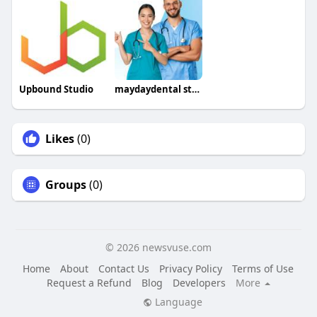
Upbound Studio
maydaydental staffing
Likes
(0)
Groups
(0)
© 2026 newsvuse.com
Home
About
Contact Us
Privacy Policy
Terms of Use
Request a Refund
Blog
Developers
More
Language