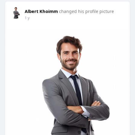
Albert Khoimm
changed his profile picture
1 y