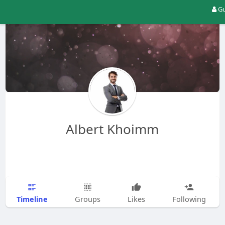
Gu
Albert Khoimm
Timeline
Groups
Likes
Following