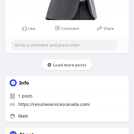
Like
Comment
Share
Load more posts
Info
1
posts
https://resumeservicescanada.com/
Male