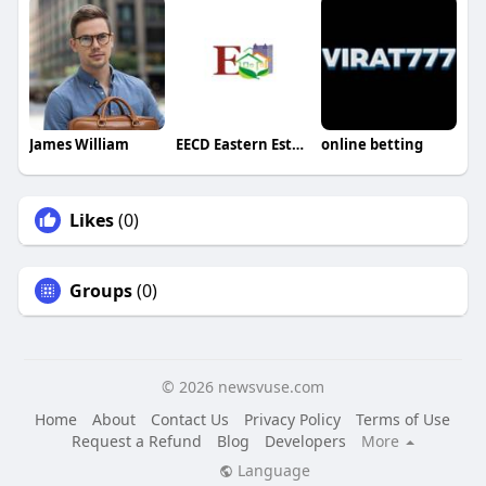
James William
EECD Eastern Estate
online betting
Likes
(0)
Groups
(0)
© 2026 newsvuse.com
Home
About
Contact Us
Privacy Policy
Terms of Use
Request a Refund
Blog
Developers
More
Language