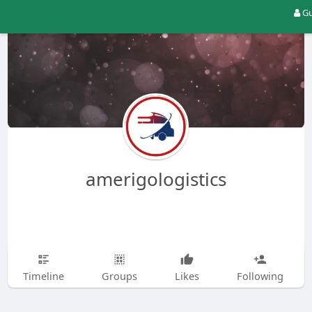
Gu
amerigologistics
Timeline
Groups
Likes
Following