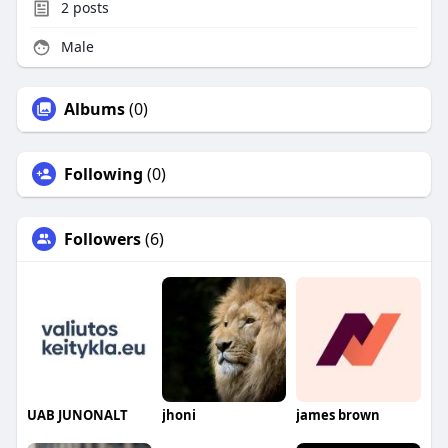
2
posts
Male
Albums
(0)
Following
(0)
Followers
(6)
UAB JUNONALT
jhoni
james brown