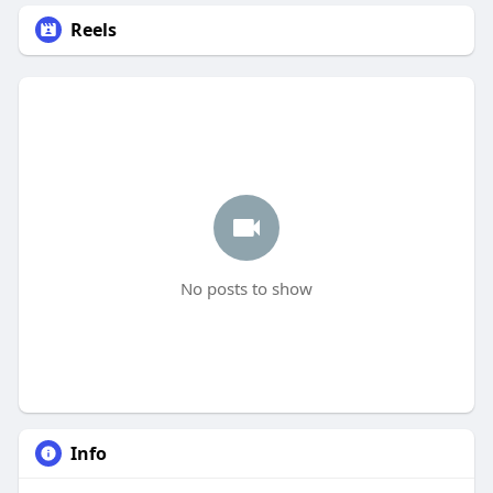
Reels
No posts to show
Info