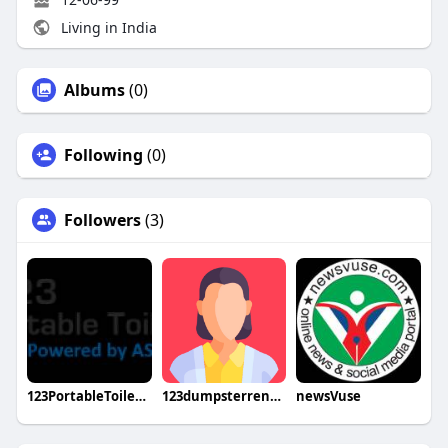
Living in India
Albums
(0)
Following
(0)
Followers
(3)
123PortableToilet Rental
123dumpsterrental
newsVuse