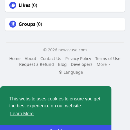
Likes
(0)
Groups
(0)
© 2026 newsvuse.com
Home
About
Contact Us
Privacy Policy
Terms of Use
Request a Refund
Blog
Developers
More
Language
This website uses cookies to ensure you get
the best experience on our website.
Learn More