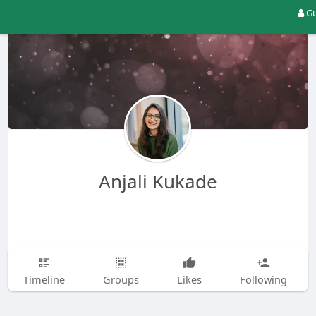
Gu
Anjali Kukade
Timeline
Groups
Likes
Following