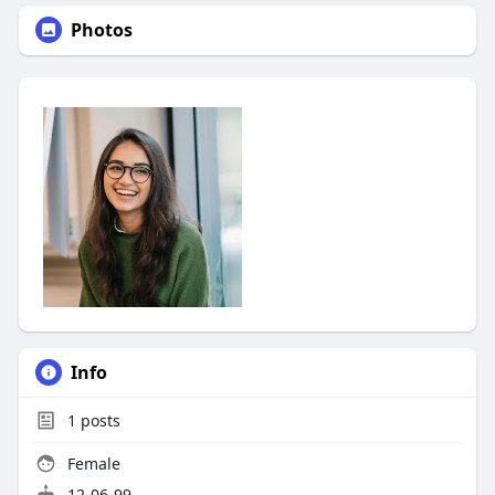
Photos
Info
1
posts
Female
12-06-99