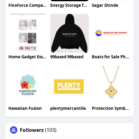
FinoForce Company
Energy Storage for E Mobility
Sagar Shinde
Home Gadget Essentials
99based 99based
Boats for Sale Phoenix
Hawaiian Fusion
plentymercantile
Protection Symbol Necklace
Followers
(103)