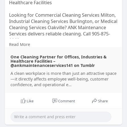
Healthcare Facilities
Looking for Commercial Cleaning Services Milton,
Industrial Cleaning Services Burlington, or Medical
Cleaning Services Oakville? ANK Maintenance
Services delivers reliable cleaning. Call 905-875-
1141.
Read More
Read here for more –
One Cleaning Partner for Offices, Industries &
https://www.tumblr.com/ankmain....tenanceservic
Healthcare Facilities –
es141/8
@ankmaintenanceservices141 on Tumblr
A clean workplace is more than just an attractive space
—it directly affects employee well-being, customer
confidence, and operational e…
Like
Comment
Share