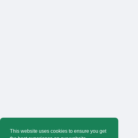
This website uses cookies to ensure you get