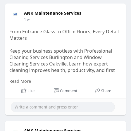
ANK Maintenance Services
1 w
From Entrance Glass to Office Floors, Every Detail
Matters
Keep your business spotless with Professional
Cleaning Services Burlington and Window
Cleaning Services Oakville. Learn how expert
cleaning improves health, productivity, and first
impressions. Call ANK Maintenance Services at
Read More
905-875-1141.
Like
Comment
Share
Read here for more –
https://nexus.neardirectory.co....m/from-entrance-
glas
ANK Maintenance Services