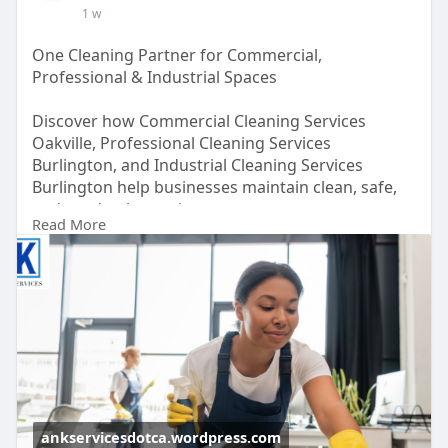
1 w
Address: 85 Steeles Ave E #1, Milton, ON L9T 1X9,
Canada
One Cleaning Partner for Commercial,
Professional & Industrial Spaces
Discover how Commercial Cleaning Services
Oakville, Professional Cleaning Services
Burlington, and Industrial Cleaning Services
Burlington help businesses maintain clean, safe,
and productive environments.
Read More
Read here for more-
https://ankservicesdotca.wordp....ress.com/2026/0
7/31/
ankservicesdotca.wordpress.com