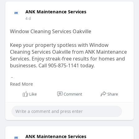
ANK Maintenance Services
4 d
Window Cleaning Services Oakville
Keep your property spotless with Window
Cleaning Services Oakville from ANK Maintenance
Services. Enjoy streak-free results for homes and
businesses. Call 905-875-1141 today.
Contact us -
Read More
Visit:
https://ankservices.ca/restaur....ants-
Like
Comment
Share
cleaning-servic
Email: info@ankservices.ca
GBP Link:
https://maps.app.goo.gl/c6yVWQmGoS1eeLUK8
ANK Maintenance Services