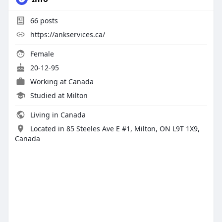
66
posts
https://ankservices.ca/
Female
20-12-95
Working at
Canada
Studied at Milton
Living in Canada
Located in 85 Steeles Ave E #1, Milton, ON L9T 1X9,
Canada