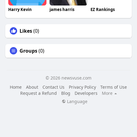
Harry Kevin
james harris
EZ Rankings
Likes
(0)
Groups
(0)
© 2026 newsvuse.com
Home
About
Contact Us
Privacy Policy
Terms of Use
Request a Refund
Blog
Developers
More
Language