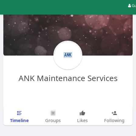
Gu
ANK Maintenance Services
Timeline
Groups
Likes
Following