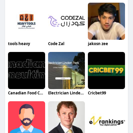
tools heavy
Code Zal
jakosn zee
Canadian Food Consulting Agency
Electrician Lindenpark
Cricbet99