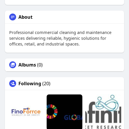
About
Professional commercial cleaning and maintenance
services delivering reliable, hygienic solutions for
offices, retail, and industrial spaces.
Albums
(0)
Following
(20)