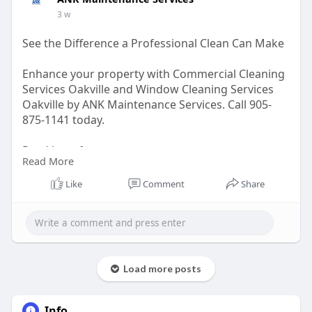
3 w
See the Difference a Professional Clean Can Make
Enhance your property with Commercial Cleaning
Services Oakville and Window Cleaning Services
Oakville by ANK Maintenance Services. Call 905-
875-1141 today.
Read here for more –
Read More
https://medium.com/@ankmainten....anceservices
/see-the
Like
Comment
Share
Load more posts
Info