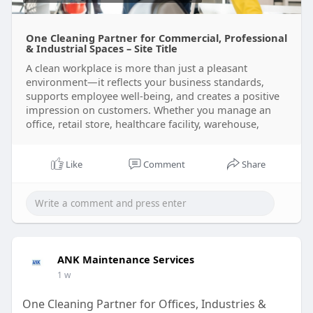
One Cleaning Partner for Commercial, Professional
& Industrial Spaces – Site Title
A clean workplace is more than just a pleasant
environment—it reflects your business standards,
supports employee well-being, and creates a positive
impression on customers. Whether you manage an
office, retail store, healthcare facility, warehouse,
Like
Comment
Share
ANK Maintenance Services
1 w
One Cleaning Partner for Offices, Industries &