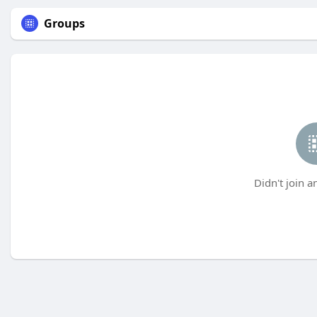
Groups
Didn't join a