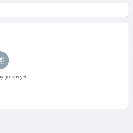
ny groups yet