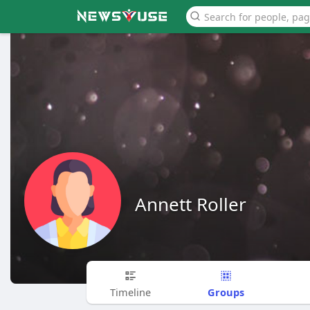
Annett Roller
Groups
Timeline