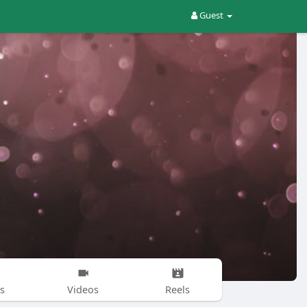
Guest
s
Videos
Reels