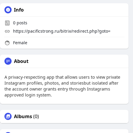
Info
0
posts
https://pacificstrong.ru/bitrix/redirect.php?goto=
Female
About
A privacy-respecting app that allows users to view private
Instagram profiles, photos, and storiesbut isolated after
the account owner grants entry through Instagrams
approved login system.
Albums
(0)