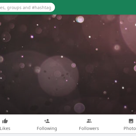
Likes
Following
Followers
Photo