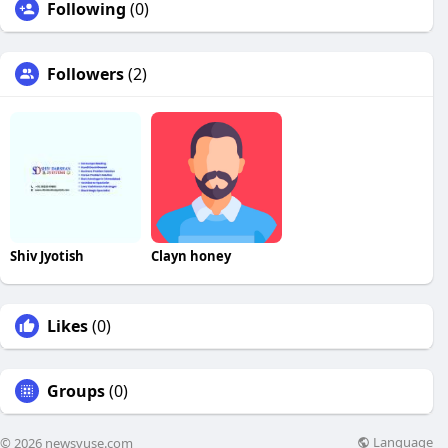
Following
(0)
Followers
(2)
Shiv Jyotish
Clayn honey
Likes
(0)
Groups
(0)
Language
© 2026 newsvuse.com