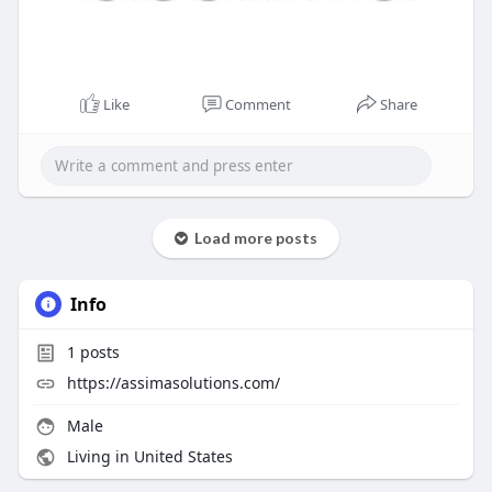
Like
Comment
Share
Load more posts
Info
1
posts
https://assimasolutions.com/
Male
Living in United States