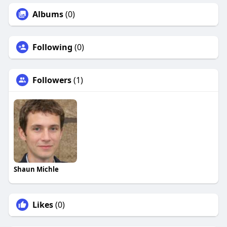
Albums
(0)
Following
(0)
Followers
(1)
Shaun Michle
Likes
(0)