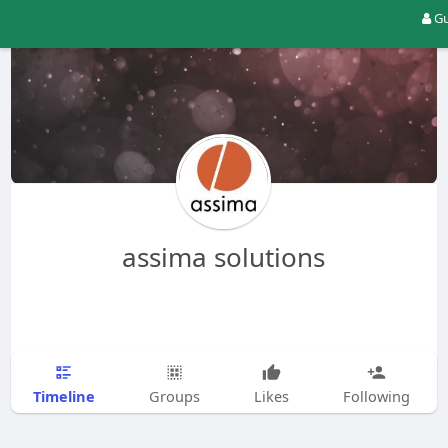
Gu
assima solutions
Timeline
Groups
Likes
Following