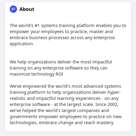
About
The world's #1 systems training platform enables you to
empower your employees to practice, master and
embrace business processes across any enterprise
application.
We help organizations deliver the most impactful
training on any enterprise software so they can
maximize technology ROI
We’ve engineered the world’s most advanced systems
training platform to help organizations deliver hyper-
realistic and impactful learning experiences - on any
enterprise software - at the largest scale. Since 2002,
we’ve helped the world’s largest companies and
governments empower employees to practice on new
technologies, embrace change and reach mastery.