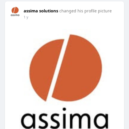
assima solutions
changed his profile picture
1 y