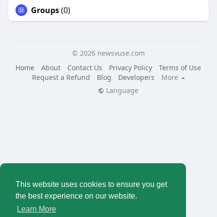
Groups
(0)
© 2026 newsvuse.com
Home
About
Contact Us
Privacy Policy
Terms of Use
Request a Refund
Blog
Developers
More
Language
This website uses cookies to ensure you get
the best experience on our website.
Learn More