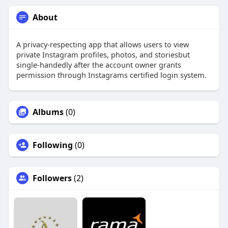
About
A privacy-respecting app that allows users to view
private Instagram profiles, photos, and storiesbut
single-handedly after the account owner grants
permission through Instagrams certified login system.
Albums
(0)
Following
(0)
Followers
(2)