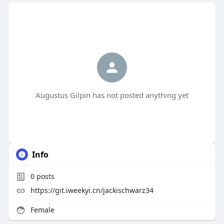
Augustus Gilpin has not posted anything yet
Info
0
posts
https://git.iweekyi.cn/jackischwarz34
Female