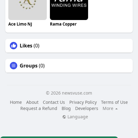
Ace Limo NJ
Rama Copper
Likes
(0)
Groups
(0)
© 2026 newsvuse.com
Home
About
Contact Us
Privacy Policy
Terms of Use
Request a Refund
Blog
Developers
More
Language