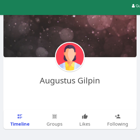
Gu
Augustus Gilpin
Timeline
Groups
Likes
Following