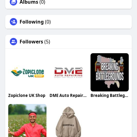
Albums
(0)
Following
(0)
Followers
(5)
Zopiclone UK Shop
DME Auto Repairing
Breaking Battlegrounds