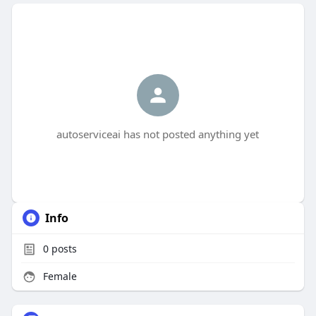
autoserviceai has not posted anything yet
Info
0
posts
Female