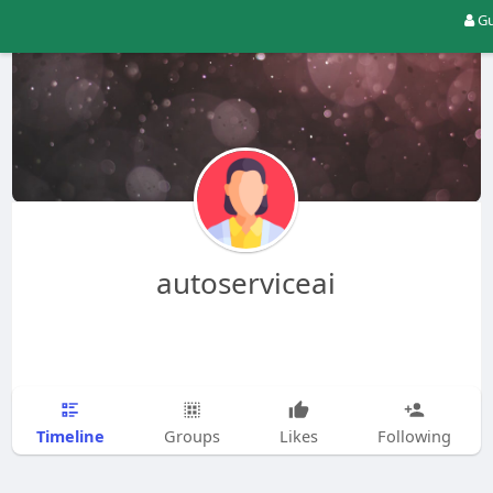
Gu
autoserviceai
Timeline
Groups
Likes
Following