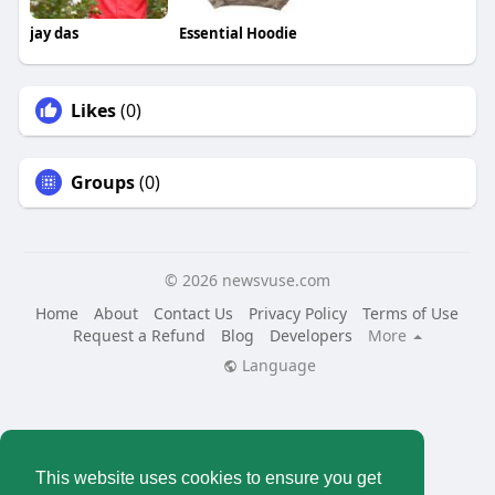
jay das
Essential Hoodie
Likes
(0)
Groups
(0)
© 2026 newsvuse.com
Home
About
Contact Us
Privacy Policy
Terms of Use
Request a Refund
Blog
Developers
More
Language
This website uses cookies to ensure you get