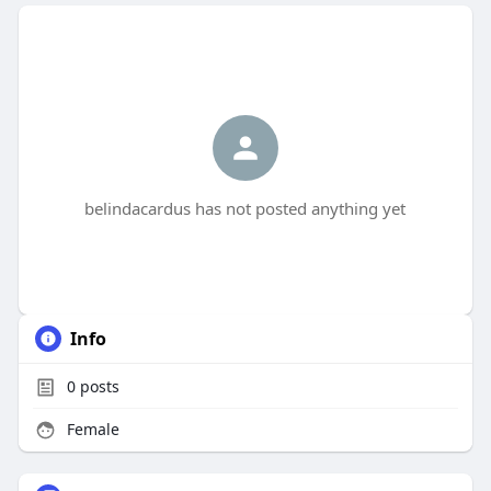
belindacardus has not posted anything yet
Info
0
posts
Female