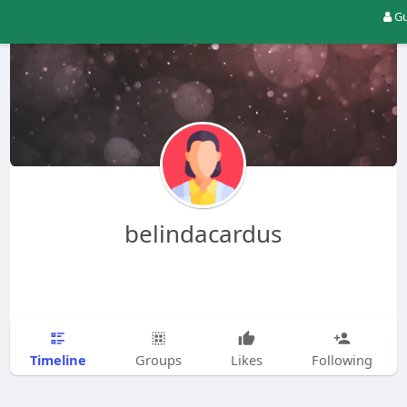
Gu
belindacardus
Timeline
Groups
Likes
Following