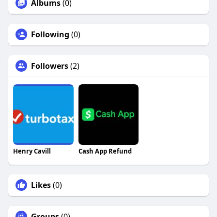
Albums
(0)
Following
(0)
Followers
(2)
Henry Cavill
Cash App Refund
Likes
(0)
Groups
(0)