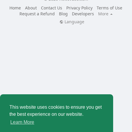
Home
About
Contact Us
Privacy Policy
Terms of Use
Request a Refund
Blog
Developers
More
Language
This website uses cookies to ensure you get
the best experience on our website.
Learn More