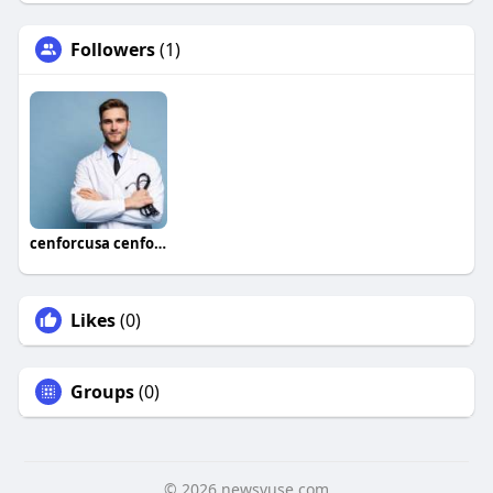
Followers
(1)
cenforcusa cenforcusa
Likes
(0)
Groups
(0)
© 2026 newsvuse.com