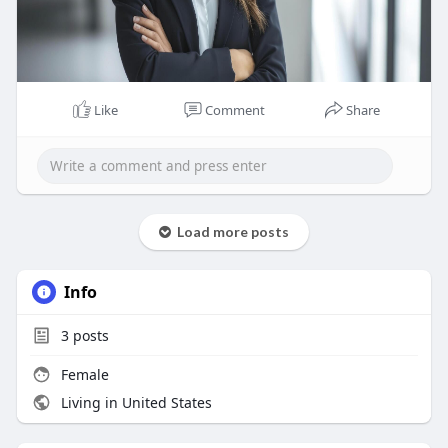
Like
Comment
Share
Load more posts
Info
3
posts
Female
Living in United States