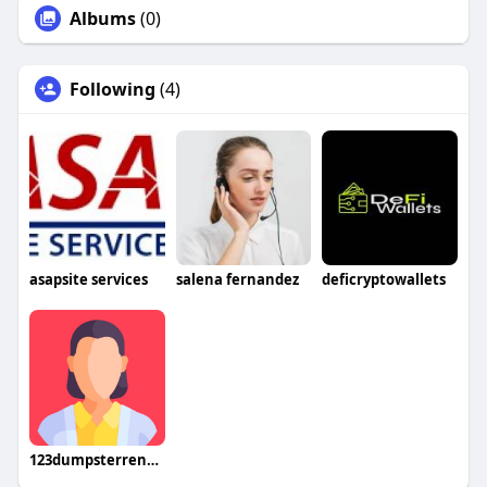
Albums
(0)
Following
(4)
asapsite services
salena fernandez
deficryptowallets
123dumpsterrental