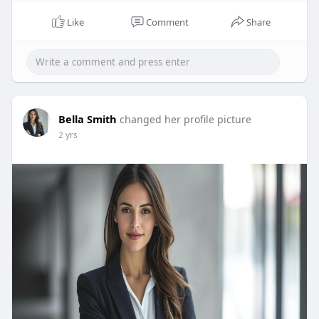
Like
Comment
Share
Bella Smith
changed her profile picture
2 yrs