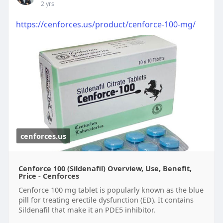
2 yrs
https://cenforces.us/product/cenforce-100-mg/
cenforces.us
Cenforce 100 (Sildenafil) Overview, Use, Benefit,
Price - Cenforces
Cenforce 100 mg tablet is popularly known as the blue
pill for treating erectile dysfunction (ED). It contains
Sildenafil that make it an PDE5 inhibitor.