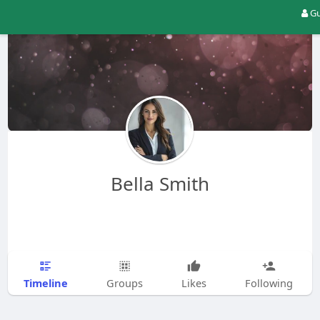
Gu
Bella Smith
Timeline
Groups
Likes
Following