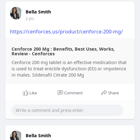
Bella Smith
2 yrs
https://cenforces.us/product/cenforce-200-mg/
Cenforce 200 Mg : Benefits, Best Uses, Works,
Review - Cenforces
Cenforce 200 mg tablet is an effective medication that
is used to treat erectile dysfunction (ED) or impotence
in males. Sildenafil Citrate 200 Mg
Like
Comment
Share
Bella Smith