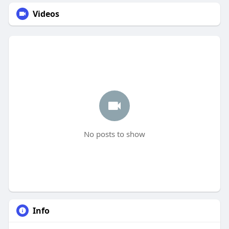
Videos
No posts to show
Info