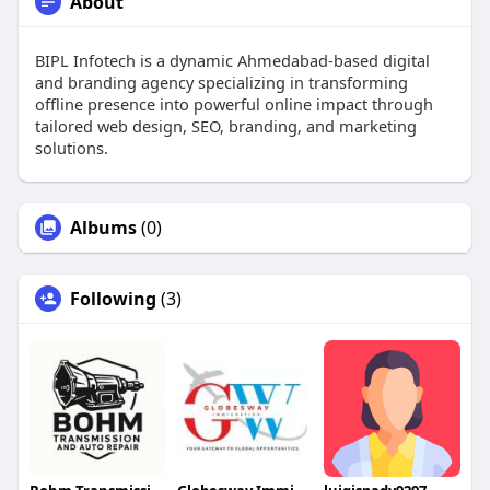
About
BIPL Infotech is a dynamic Ahmedabad-based digital
and branding agency specializing in transforming
offline presence into powerful online impact through
tailored web design, SEO, branding, and marketing
solutions.
Albums
(0)
Following
(3)