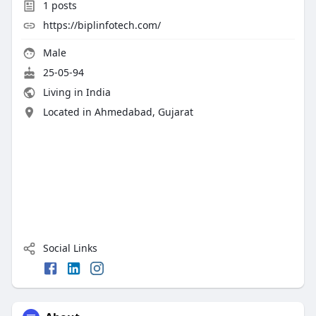
1
posts
https://biplinfotech.com/
Male
25-05-94
Living in India
Located in Ahmedabad, Gujarat
Social Links