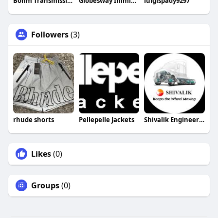
Bohm Transmission and Auto Repair
Globesway Immigration
luigispady9297
Followers
(3)
rhude shorts
Pellepelle Jackets
Shivalik Engineering
Likes
(0)
Groups
(0)