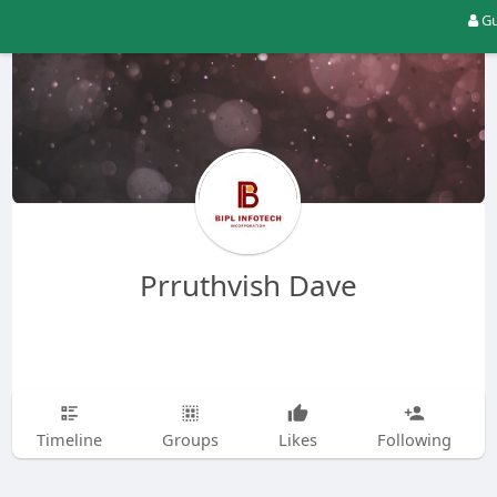
Gu
Prruthvish Dave
Timeline
Groups
Likes
Following