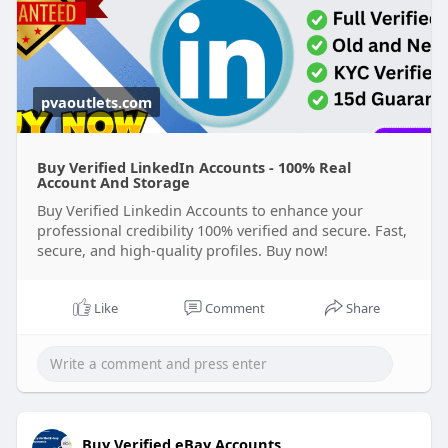
pvaoutlets.com
Buy Verified LinkedIn Accounts - 100% Real
Account And Storage
Buy Verified Linkedin Accounts to enhance your
professional credibility 100% verified and secure. Fast,
secure, and high-quality profiles. Buy now!
Like
Comment
Share
Buy Verified eBay Accounts