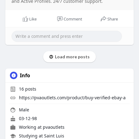
and Active Profiles. 24/7 customer support.
Like
Comment
Share
Load more posts
Info
16
posts
https://pvaoutlets.com/product/buy-verified-ebay-a
Male
03-12-98
Working at
pvaoutlets
Studying at Saint Luis