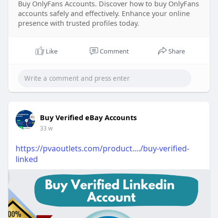
Buy OnlyFans Accounts. Discover how to buy OnlyFans
accounts safely and effectively. Enhance your online
presence with trusted profiles today.
Like
Comment
Share
Buy Verified eBay Accounts
33 w
https://pvaoutlets.com/product..../buy-verified-
linked