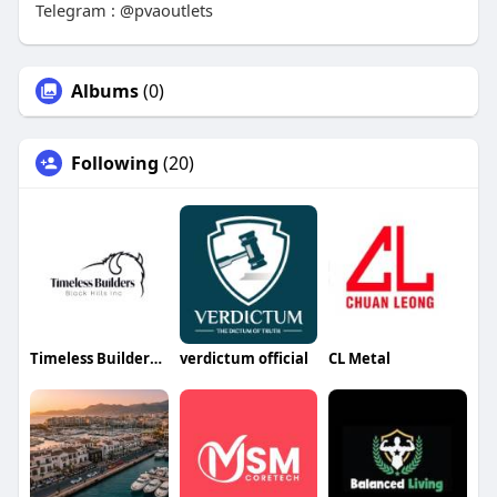
Telegram : @pvaoutlets
Albums
(0)
Following
(20)
Timeless Builders Black Hills
verdictum official
CL Metal