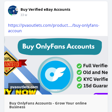
Buy Verified eBay Accounts
33 w
https://pvaoutlets.com/product..../buy-onlyfans-
accoun
pvaoutlets.com
Buy OnlyFans Accounts - Grow Your online
Business