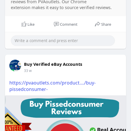
reviews from PVAoutlets. Our Chrome
extension makes it easy to source verified reviews.
Like
Comment
Share
Buy Verified eBay Accounts
33 w
https://pvaoutlets.com/product..../buy-
pissedconsumer-