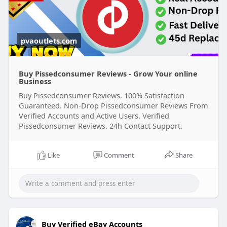
pvaoutlets.com
Buy Pissedconsumer Reviews - Grow Your online
Business
Buy Pissedconsumer Reviews. 100% Satisfaction
Guaranteed. Non-Drop Pissedconsumer Reviews From
Verified Accounts and Active Users. Verified
Pissedconsumer Reviews. 24h Contact Support.
Like
Comment
Share
Buy Verified eBay Accounts