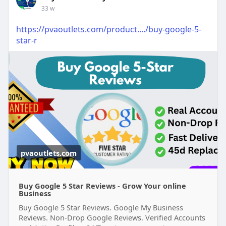
33 w
https://pvaoutlets.com/product..../buy-google-5-
star-r
pvaoutlets.com
Buy Google 5 Star Reviews - Grow Your online
Business
Buy Google 5 Star Reviews. Google My Business
Reviews. Non-Drop Google Reviews. Verified Accounts