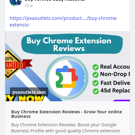
33 w
https://pvaoutlets.com/product..../buy-chrome-
extensio
pvaoutlets.com
Buy Chrome Extension Reviews - Grow Your online
Business
Buy Chrome Extension Reviews. Boost your Google
Business Profile with good quality Chrome extension