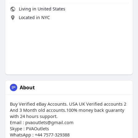
Living in United States
Located in NYC
About
Buy Verified eBay Accounts. USA UK Verified accounts 2
And 3 Month old accounts.100% money back guaranty
with 24 hours support.
Email : pvaoutlets@gmail.com
Skype : PVAOutlets
WhatsApp : +44 7577-329388‬