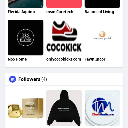
Flerida Aquino
msm Coretech
Balanced Living
NSS Home
onlycocokicks com
Fawn Incor
Followers
(4)