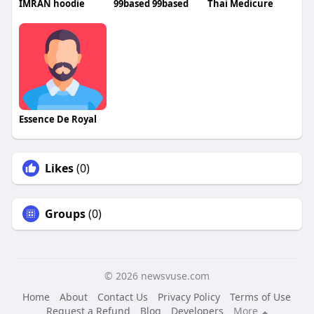
IMRAN hoodie
99based 99based
Thai Medicure
Essence De Royal
Likes
(0)
Groups
(0)
© 2026 newsvuse.com
Home
About
Contact Us
Privacy Policy
Terms of Use
Request a Refund
Blog
Developers
More