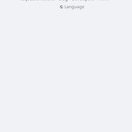
Language