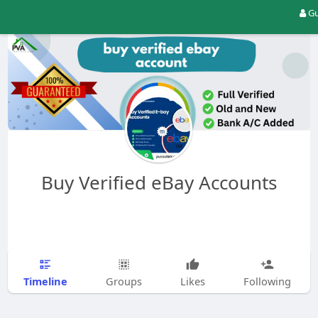
Gu
Buy Verified eBay Accounts
Timeline
Groups
Likes
Following