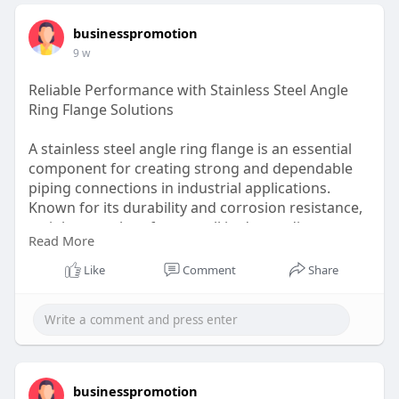
businesspromotion
9 w
Reliable Performance with Stainless Steel Angle
Ring Flange Solutions
A stainless steel angle ring flange is an essential
component for creating strong and dependable
piping connections in industrial applications.
Known for its durability and corrosion resistance,
stainless steel performs well in demanding
Read More
environments. These flanges help ensure secure
connections while supporting efficient installation
Like
Comment
Share
and maintenance. Industries such as
manufacturing, energy, and processing facilities
rely on quality flange solutions to maintain system
integrity and long-term performance.
Visit here:
https://www.haltomindustries.com/kw
businesspromotion