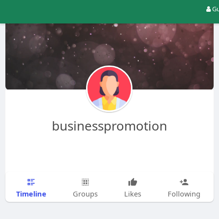
Gu
businesspromotion
Timeline
Groups
Likes
Following