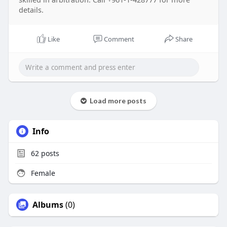
details.
Like
Comment
Share
Load more posts
Info
62
posts
Female
Albums
(0)