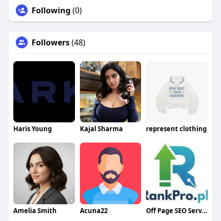
Following
(0)
Followers
(48)
Haris Young
Kajal Sharma
represent clothing
Amelia Smith
Acuna22
Off Page SEO Service