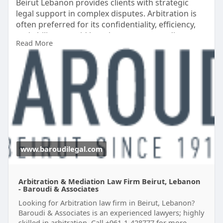
Beirut Lebanon provides clients with strategic
legal support in complex disputes. Arbitration is
often preferred for its confidentiality, efficiency,
and ability to avoid lengthy court proceedings.
Read More
Experienced arbitration lawyers assist with case
preparation, evidence presentation, contract
interpretation, and enforcement of arbitration
awards.
Visit here:
http://www.baroudilegal.com/Pr....acticeAreas/Arbi
trat
www.baroudilegal.com
Arbitration & Mediation Law Firm Beirut, Lebanon
- Baroudi & Associates
Looking for Arbitration law firm in Beirut, Lebanon?
Baroudi & Associates is an experienced lawyers; highly
skilled in arbitration. Call +961-1-428777 for more