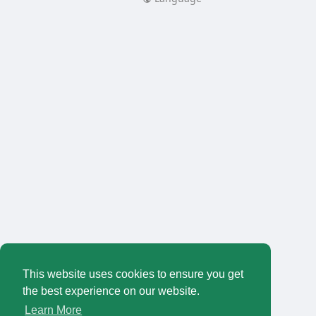
This website uses cookies to ensure you get
the best experience on our website.
Learn More