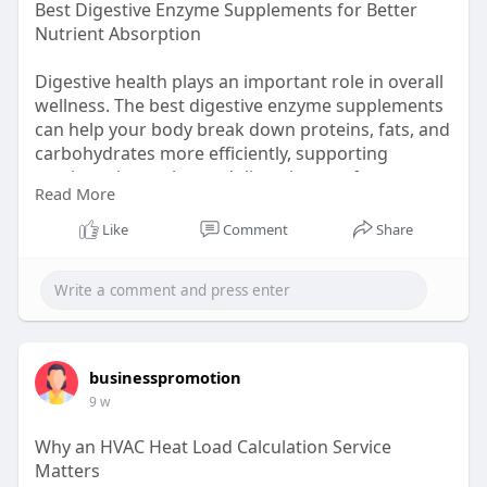
Best Digestive Enzyme Supplements for Better
Nutrient Absorption
Digestive health plays an important role in overall
wellness. The best digestive enzyme supplements
can help your body break down proteins, fats, and
carbohydrates more efficiently, supporting
nutrient absorption and digestive comfort.
Read More
Whether you experience occasional bloating after
meals or simply want to support your digestive
Like
Comment
Share
system, adding digestive enzymes to your daily
routine may help promote smoother digestion
and better gut health.
Visit here:
https://essentialsportsnutriti....on.com/products/e
sse
businesspromotion
9 w
Why an HVAC Heat Load Calculation Service
Matters