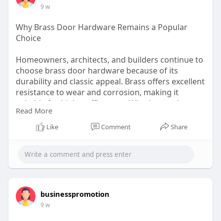
9 w
Why Brass Door Hardware Remains a Popular
Choice
Homeowners, architects, and builders continue to
choose brass door hardware because of its
durability and classic appeal. Brass offers excellent
resistance to wear and corrosion, making it
suitable for high-traffic areas. Whether you're
Read More
renovating a property or designing a new space,
brass hinges and other hardware components
Like
Comment
Share
provide dependable operation and an attractive
finish that enhances the overall appearance of
doors.
Visit here:
https://www.vonmorris.com/allp....roduct/p/three-
businesspromotion
knuck
9 w