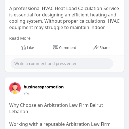
A professional HVAC Heat Load Calculation Service
is essential for designing an efficient heating and
cooling system. Without proper calculations, HVAC
equipment may struggle to maintain indoor
comfort or consume excessive energy. Load
Read More
calculations evaluate building characteristics, local
weather conditions, and airflow requirements to
Like
Comment
Share
determine precise heating and cooling demands.
Visit here:
https://manualjexpress.com/services-
manual-j/
businesspromotion
9 w
Why Choose an Arbitration Law Firm Beirut
Lebanon
Working with a reputable Arbitration Law Firm