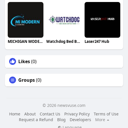
MICHIGAN MODERN CLEANING
Watchdog Bed Bug Detection LLC
Laser247 Hub
Likes
(0)
Groups
(0)
© 2026 newsvuse.com
Home
About
Contact Us
Privacy Policy
Terms of Use
Request a Refund
Blog
Developers
More
Language