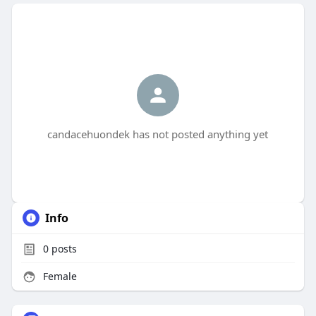
candacehuondek has not posted anything yet
Info
0
posts
Female