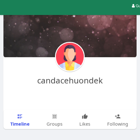
Gu
candacehuondek
Timeline
Groups
Likes
Following