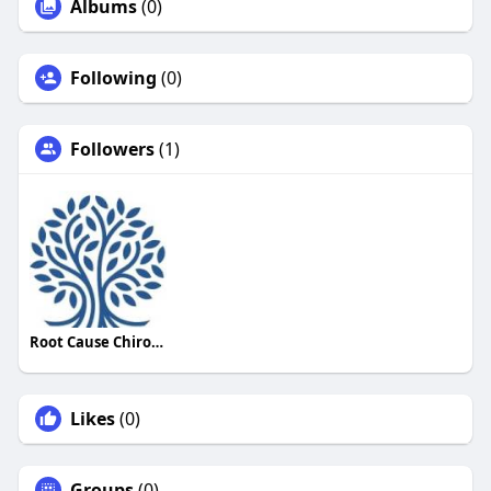
Albums
(0)
Following
(0)
Followers
(1)
Root Cause Chiropractic
Likes
(0)
Groups
(0)