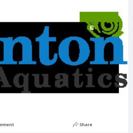
mment
Share