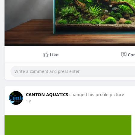
Like
Co
CANTON AQUATICS
changed his profile picture
1 y