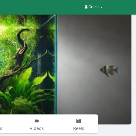
Guest
s
Videos
Reels