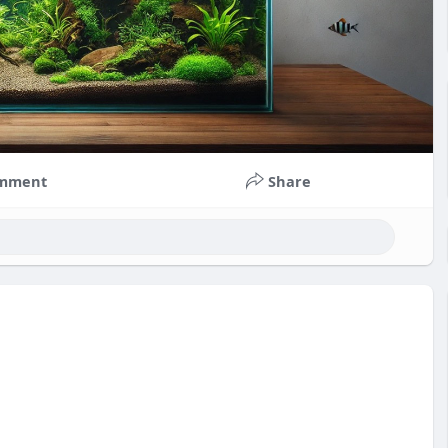
mment
Share