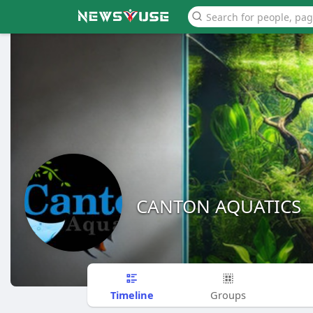
CANTON AQUATICS
Timeline
Groups