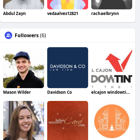
Abdul Zayn
vedaalves12821
rachaelbrynn
Followers
(6)
Mason Wilder
Davidson Co
elcajon windowtinting