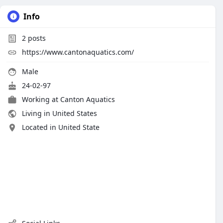
Info
2
posts
https://www.cantonaquatics.com/
Male
24-02-97
Working at
Canton Aquatics
Living in United States
Located in United State