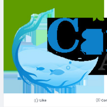
Like
Co