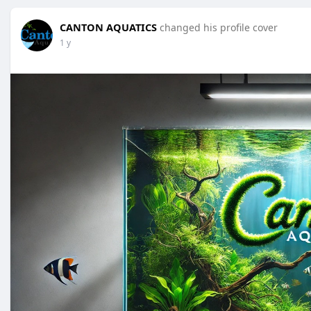
CANTON AQUATICS
changed his profile cover
1 y