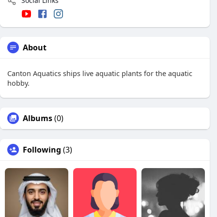
Social Links
About
Canton Aquatics ships live aquatic plants for the aquatic
hobby.
Albums
(0)
Following
(3)