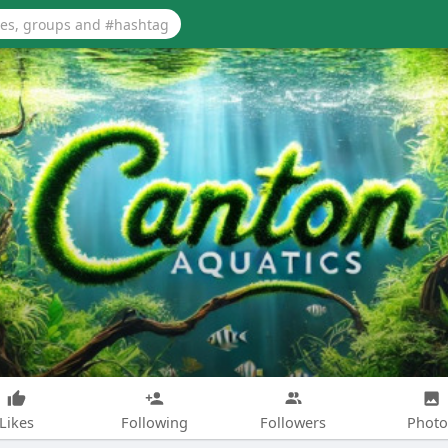
Likes
Following
Followers
Photo