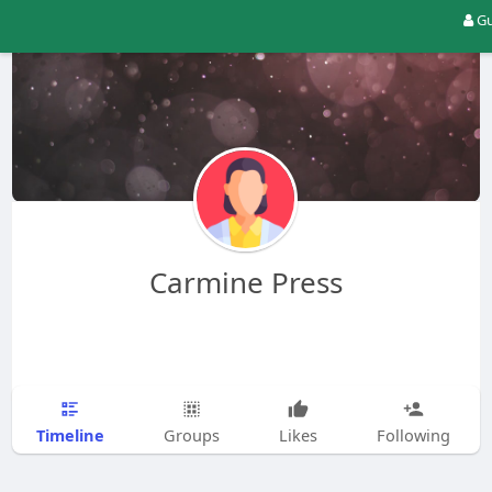
Gu
Carmine Press
Timeline
Groups
Likes
Following