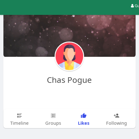
Gu
Chas Pogue
Likes
Timeline
Groups
Following