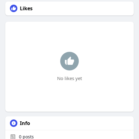
Likes
No likes yet
Info
0
posts