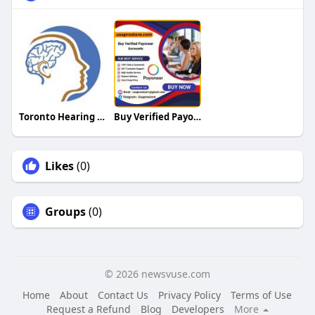
Toronto Hearing Health Clinic
Buy Verified Payoneer Accounts
Likes
(0)
Groups
(0)
© 2026 newsvuse.com
Home
About
Contact Us
Privacy Policy
Terms of Use
Request a Refund
Blog
Developers
More