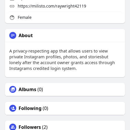
https://milisto.com/raywright42119
Female
About
A privacy-respecting app that allows users to view
private Instagram profiles, photos, and storiesbut
lonely after the account owner grants access through
Instagrams credited login system.
Albums
(0)
Following
(0)
Followers
(2)