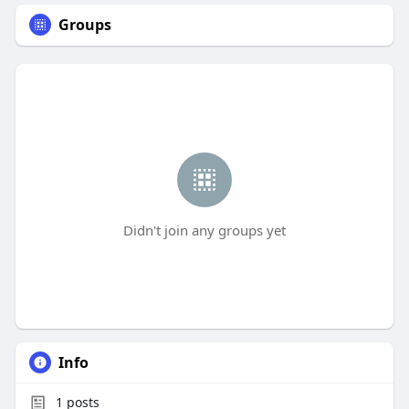
Groups
Didn't join any groups yet
Info
1
posts