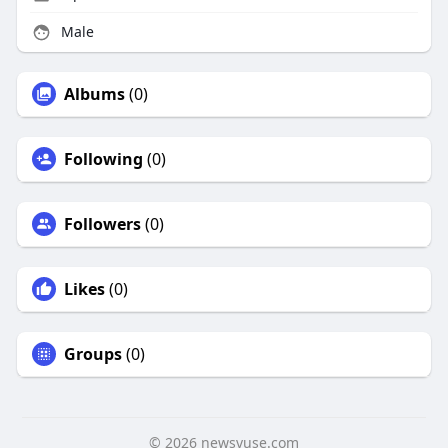
Male
Albums
(0)
Following
(0)
Followers
(0)
Likes
(0)
Groups
(0)
© 2026 newsvuse.com