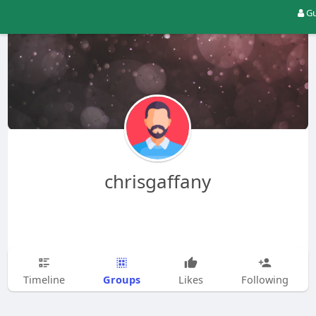
Gu
chrisgaffany
Groups
Timeline
Likes
Following