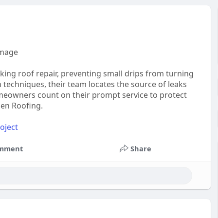
amage
aking roof repair, preventing small drips from turning
 techniques, their team locates the source of leaks
omeowners count on their prompt service to protect
sen Roofing.
oject
mment
Share