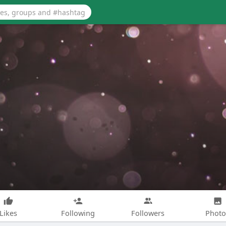
Likes
Following
Followers
Photo