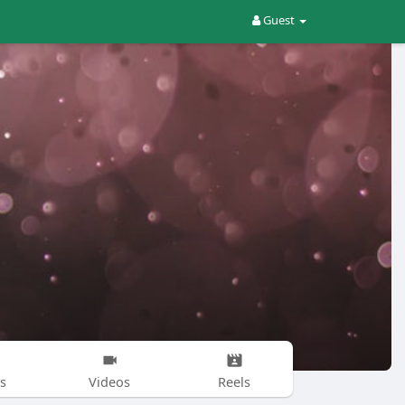
Guest
s
Videos
Reels