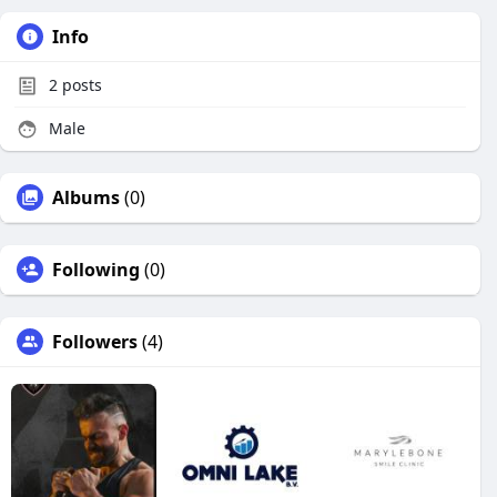
Info
2
posts
Male
Albums
(0)
Following
(0)
Followers
(4)