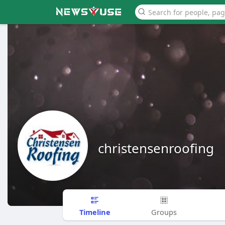
christensenroofing
Timeline
Groups