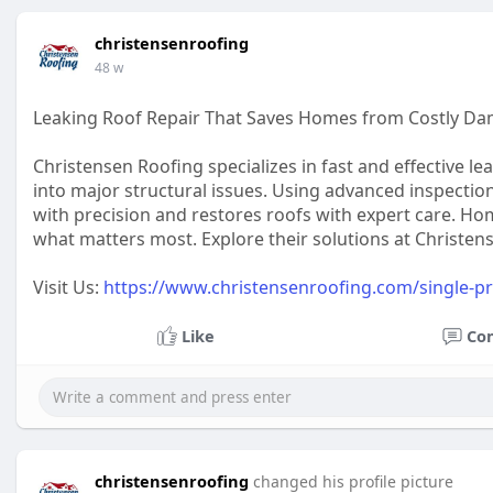
christensenroofing
48 w
Leaking Roof Repair That Saves Homes from Costly D
Christensen Roofing specializes in fast and effective le
into major structural issues. Using advanced inspection
with precision and restores roofs with expert care. H
what matters most. Explore their solutions at Christen
Visit Us:
https://www.christensenroofing.com/single-pr
Like
Co
christensenroofing
changed his profile picture