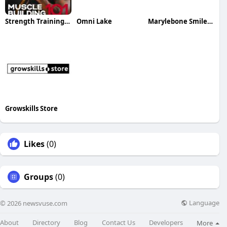
Strength Training E Book
Omni Lake
Marylebone Smile Clinic
Growskills Store
Likes
(0)
Groups
(0)
Language
© 2026 newsvuse.com
About
Directory
Blog
Contact Us
Developers
More