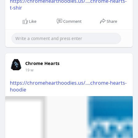
https://chromehearthoodies.us/....chrome-hearts-
t-shir
Like
Comment
Share
Chrome Hearts
19 w
https://chromehearthoodies.us/....chrome-hearts-
hoodie