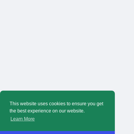
This website uses cookies to ensure you get
the best experience on our website.
Learn More