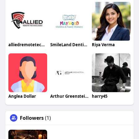
alliedremotetechnologies
SmileLand Dentistry
Riya Verma
Anglea Dollar
Arthur Greenstein Group
harry45
Followers
(1)