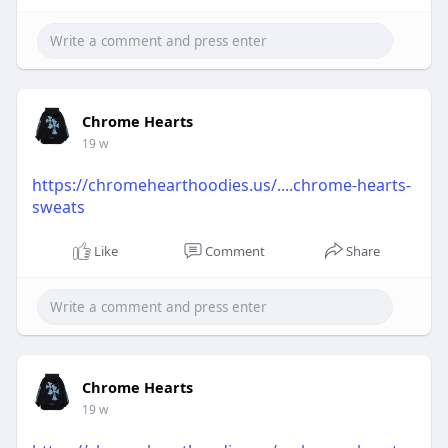
Chrome Hearts
19 w
https://chromehearthoodies.us/....chrome-hearts-
sweats
Like
Comment
Share
Chrome Hearts
19 w