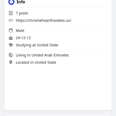
Info
7
posts
https://chromehearthoodies.us/
Male
24-12-12
Studying at United State
Living in United Arab Emirates
Located in United State