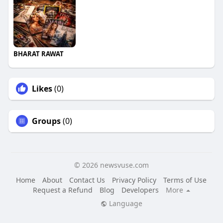
BHARAT RAWAT
Likes
(0)
Groups
(0)
© 2026 newsvuse.com
Home
About
Contact Us
Privacy Policy
Terms of Use
Request a Refund
Blog
Developers
More
Language