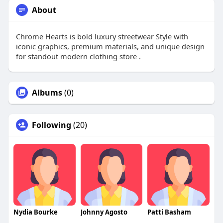
About
Chrome Hearts is bold luxury streetwear Style with
iconic graphics, premium materials, and unique design
for standout modern clothing store .
Albums
(0)
Following
(20)
Nydia Bourke
Johnny Agosto
Patti Basham