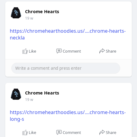
Chrome Hearts
19 w
https://chromehearthoodies.us/....chrome-hearts-
neckla
Like
Comment
Share
Chrome Hearts
19 w
https://chromehearthoodies.us/....chrome-hearts-
long-s
Like
Comment
Share