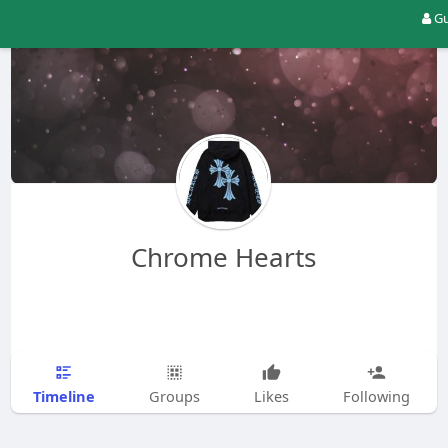
Gu
Chrome Hearts
Timeline
Groups
Likes
Following