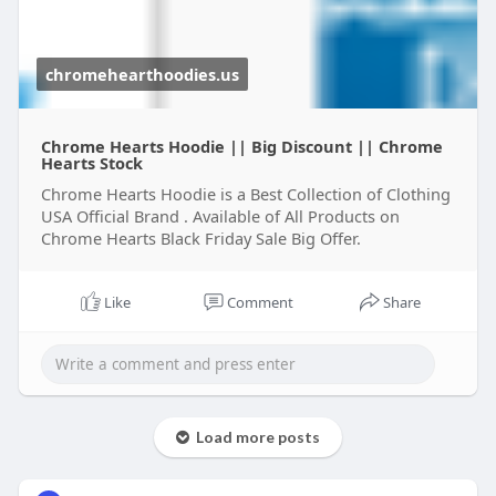
chromehearthoodies.us
Chrome Hearts Hoodie || Big Discount || Chrome
Hearts Stock
Chrome Hearts Hoodie is a Best Collection of Clothing
USA Official Brand . Available of All Products on
Chrome Hearts Black Friday Sale Big Offer.
Like
Comment
Share
Load more posts