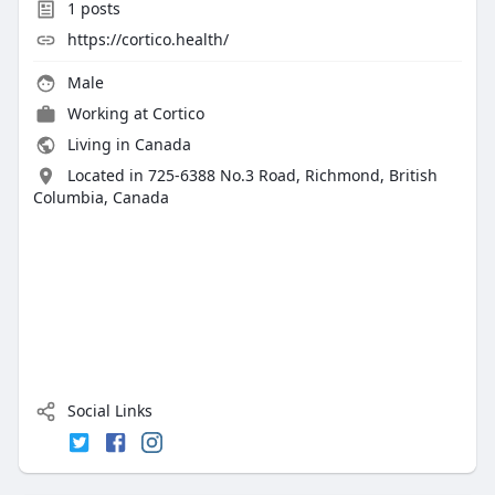
1
posts
https://cortico.health/
Male
Working at
Cortico
Living in Canada
Located in 725-6388 No.3 Road, Richmond, British
Columbia, Canada
Social Links