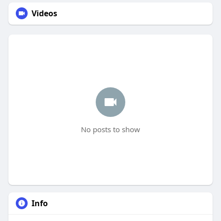
Videos
No posts to show
Info