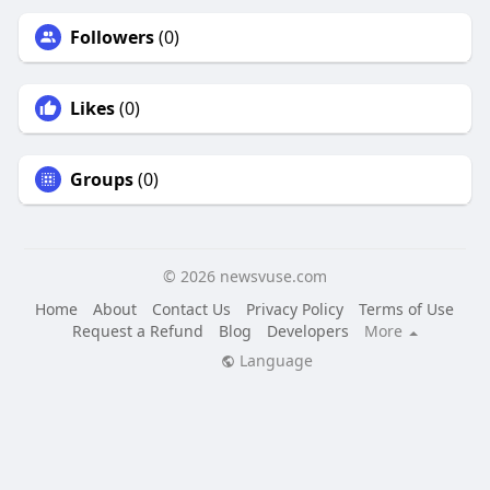
Followers
(0)
Likes
(0)
Groups
(0)
© 2026 newsvuse.com
Home
About
Contact Us
Privacy Policy
Terms of Use
Request a Refund
Blog
Developers
More
Language