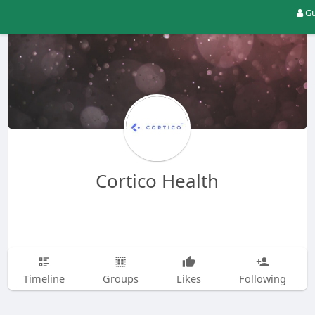
Gu
Cortico Health
Timeline
Groups
Likes
Following