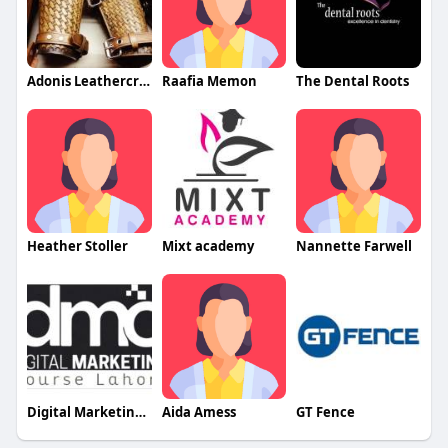
Adonis Leathercrafters
Raafia Memon
The Dental Roots
Heather Stoller
Mixt academy
Nannette Farwell
Digital Marketing Course Lahore
Aida Amess
GT Fence