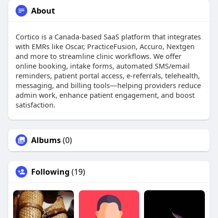
About
Cortico is a Canada‑based SaaS platform that integrates
with EMRs like Oscar, PracticeFusion, Accuro, Nextgen
and more to streamline clinic workflows. We offer
online booking, intake forms, automated SMS/email
reminders, patient portal access, e‑referrals, telehealth,
messaging, and billing tools—helping providers reduce
admin work, enhance patient engagement, and boost
satisfaction.
Albums
(0)
Following
(19)