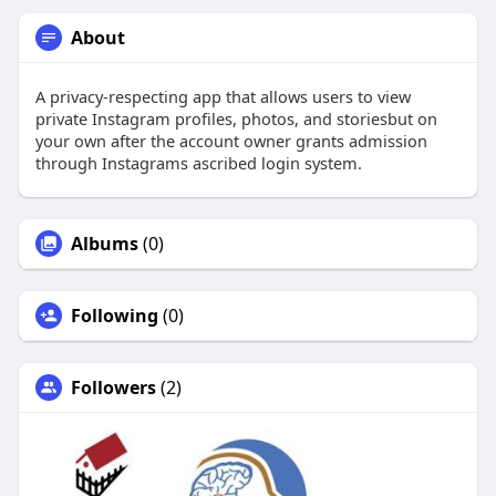
About
A privacy-respecting app that allows users to view
private Instagram profiles, photos, and storiesbut on
your own after the account owner grants admission
through Instagrams ascribed login system.
Albums
(0)
Following
(0)
Followers
(2)