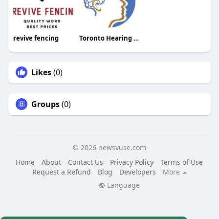
revive fencing
Toronto Hearing Health Clinic
Likes
(0)
Groups
(0)
© 2026 newsvuse.com
Home
About
Contact Us
Privacy Policy
Terms of Use
Request a Refund
Blog
Developers
More
Language