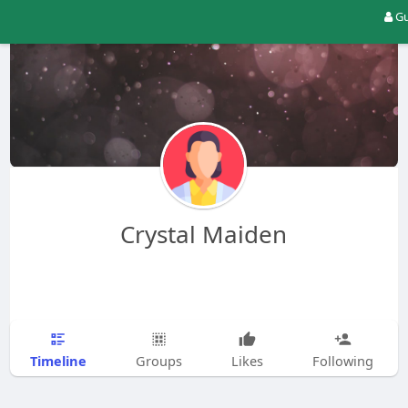
Gu
Crystal Maiden
Timeline
Groups
Likes
Following