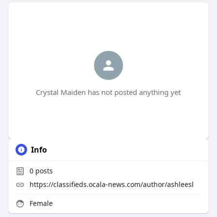
Crystal Maiden has not posted anything yet
Info
0
posts
https://classifieds.ocala-news.com/author/ashleesl
Female