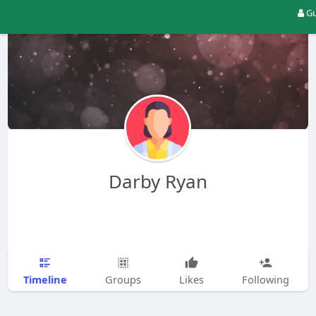
Gu
Darby Ryan
Timeline
Groups
Likes
Following