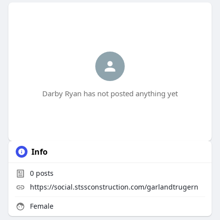
Darby Ryan has not posted anything yet
Info
0
posts
https://social.stssconstruction.com/garlandtrugern
Female