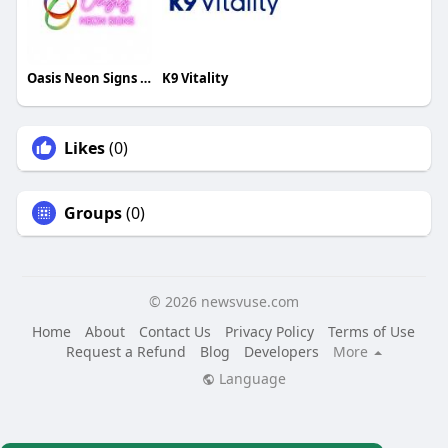
Oasis Neon Signs UK
K9 Vitality
Likes
(0)
Groups
(0)
© 2026 newsvuse.com
Home
About
Contact Us
Privacy Policy
Terms of Use
Request a Refund
Blog
Developers
More
Language