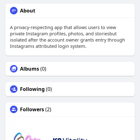
About
A privacy-respecting app that allows users to view
private Instagram profiles, photos, and storiesbut
isolated after the account owner grants entry through
Instagrams attributed login system.
Albums
(0)
Following
(0)
Followers
(2)