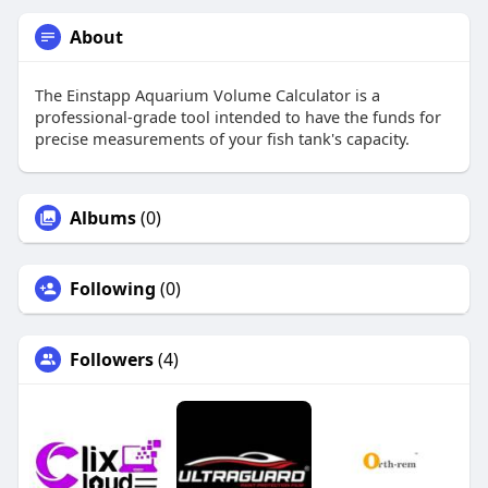
About
The Einstapp Aquarium Volume Calculator is a
professional-grade tool intended to have the funds for
precise measurements of your fish tank's capacity.
Albums
(0)
Following
(0)
Followers
(4)