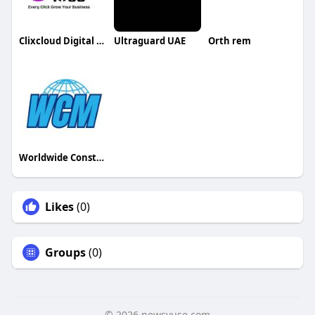
Clixcloud Digital Private Limited
Ultraguard UAE
Orth rem
Worldwide Construction Machinery
Likes
(0)
Groups
(0)
© 2026 newsvuse.com