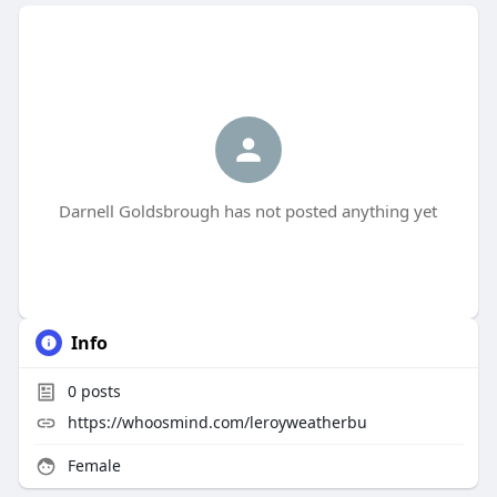
Darnell Goldsbrough has not posted anything yet
Info
0
posts
https://whoosmind.com/leroyweatherbu
Female