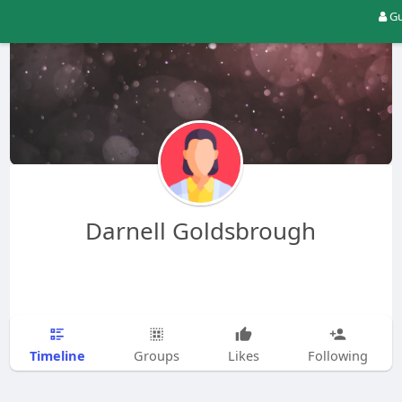
Gu
Darnell Goldsbrough
Timeline
Groups
Likes
Following