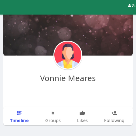
Gu
Vonnie Meares
Timeline
Groups
Likes
Following