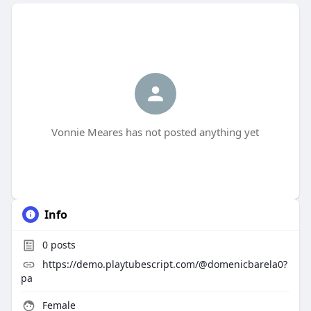
Vonnie Meares has not posted anything yet
Info
0
posts
https://demo.playtubescript.com/@domenicbarela0?
pa
Female