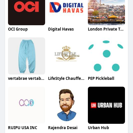
OCI Group
Digital Havas
London Private Tours Tours
vertabrae vertabrae
LifeStyle Chauffeurs
PEP Pickleball
RUIPU USA INC
Rajendra Desai
Urban Hub