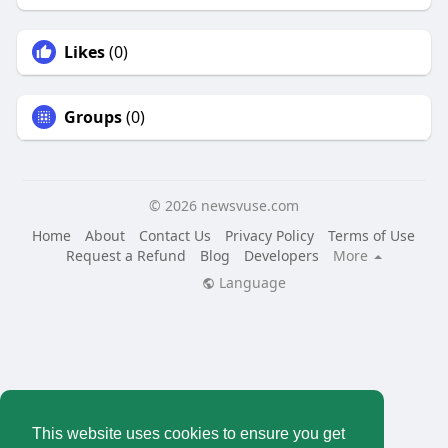
Likes
(0)
Groups
(0)
© 2026 newsvuse.com
Home
About
Contact Us
Privacy Policy
Terms of Use
Request a Refund
Blog
Developers
More
Language
This website uses cookies to ensure you get