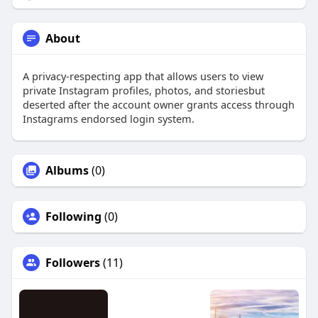
About
A privacy-respecting app that allows users to view
private Instagram profiles, photos, and storiesbut
deserted after the account owner grants access through
Instagrams endorsed login system.
Albums
(0)
Following
(0)
Followers
(11)