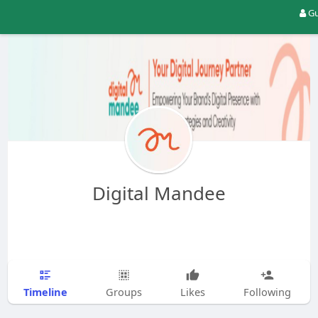
Gu
Digital Mandee
Timeline
Groups
Likes
Following