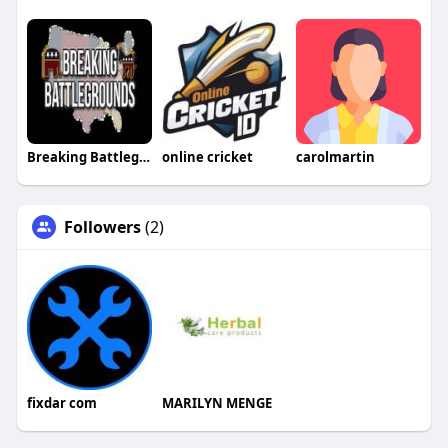
Breaking Battlegrounds
online cricket
carolmartin
Followers
(2)
fixdar com
MARILYN MENGE