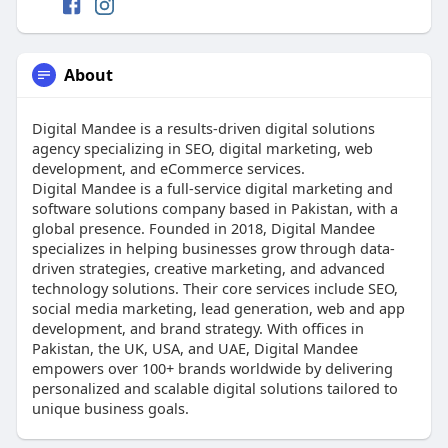
About
Digital Mandee is a results-driven digital solutions
agency specializing in SEO, digital marketing, web
development, and eCommerce services.
Digital Mandee is a full-service digital marketing and
software solutions company based in Pakistan, with a
global presence. Founded in 2018, Digital Mandee
specializes in helping businesses grow through data-
driven strategies, creative marketing, and advanced
technology solutions. Their core services include SEO,
social media marketing, lead generation, web and app
development, and brand strategy. With offices in
Pakistan, the UK, USA, and UAE, Digital Mandee
empowers over 100+ brands worldwide by delivering
personalized and scalable digital solutions tailored to
unique business goals.