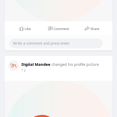
Like
Comment
Share
Digital Mandee
changed his profile picture
1 y