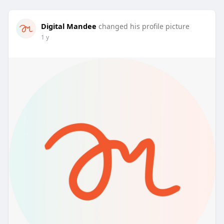
Digital Mandee
changed his profile picture
1 y