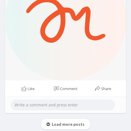
Like
Comment
Share
Load more posts