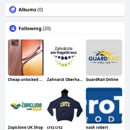
Albums
(0)
Following
(20)
Cheap unlocked phones UK
Zahnarzt Oberhausen
GuardRail Online
Zopiclone UK Shop
crtz crtz
nash robert