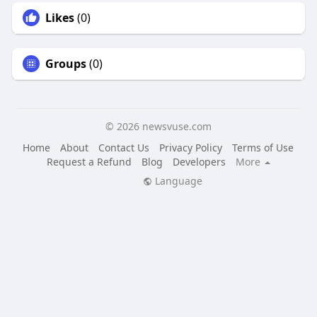
Likes
(0)
Groups
(0)
© 2026 newsvuse.com
Home
About
Contact Us
Privacy Policy
Terms of Use
Request a Refund
Blog
Developers
More
Language