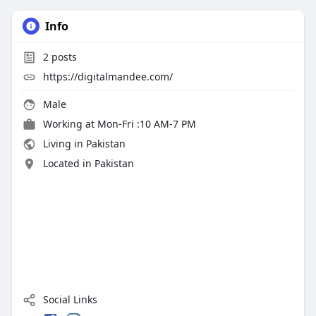
Info
2
posts
https://digitalmandee.com/
Male
Working at
Mon-Fri :10 AM-7 PM
Living in Pakistan
Located in Pakistan
Social Links