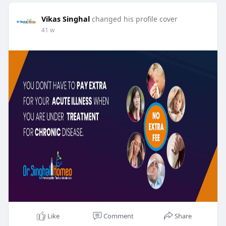
Vikas Singhal
changed his profile cover
41 w
Like
Comment
Share