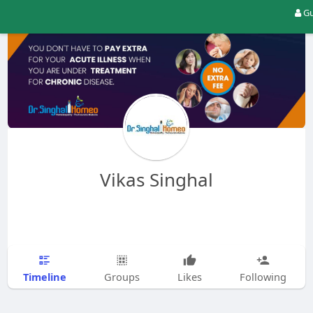
Gu
Vikas Singhal
Timeline
Groups
Likes
Following