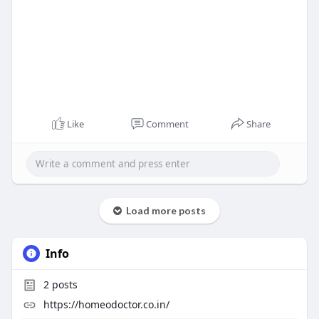
Like
Comment
Share
Load more posts
Info
2
posts
https://homeodoctor.co.in/