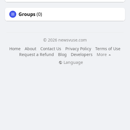
Groups
(0)
© 2026 newsvuse.com
Home
About
Contact Us
Privacy Policy
Terms of Use
Request a Refund
Blog
Developers
More
Language