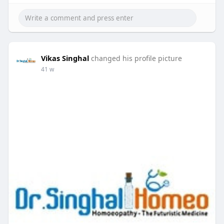
Vikas Singhal
changed his profile picture
41 w