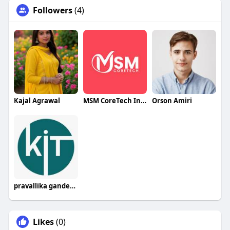
Followers
(4)
Kajal Agrawal
MSM CoreTech Innovations
Orson Amiri
pravallika gandepalli
Likes
(0)