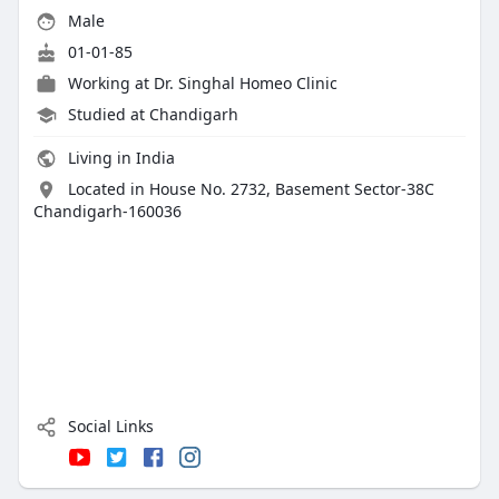
Male
01-01-85
Working at
Dr. Singhal Homeo Clinic
Studied at Chandigarh
Living in India
Located in House No. 2732, Basement Sector-38C
Chandigarh-160036
Social Links