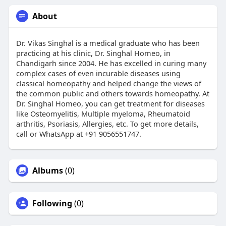
About
Dr. Vikas Singhal is a medical graduate who has been
practicing at his clinic, Dr. Singhal Homeo, in
Chandigarh since 2004. He has excelled in curing many
complex cases of even incurable diseases using
classical homeopathy and helped change the views of
the common public and others towards homeopathy. At
Dr. Singhal Homeo, you can get treatment for diseases
like Osteomyelitis, Multiple myeloma, Rheumatoid
arthritis, Psoriasis, Allergies, etc. To get more details,
call or WhatsApp at +91 9056551747.
Albums
(0)
Following
(0)