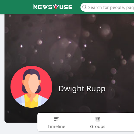
Dwight Rupp
Timeline
Groups