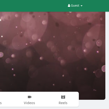
Guest
s
Videos
Reels