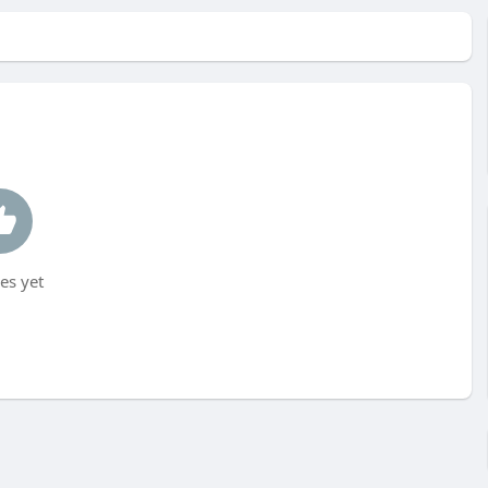
es yet