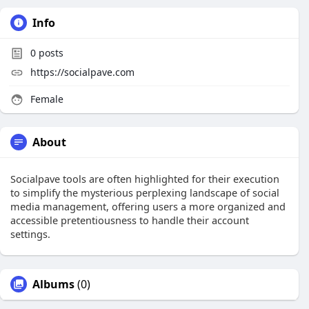
Info
0
posts
https://socialpave.com
Female
About
Socialpave tools are often highlighted for their execution
to simplify the mysterious perplexing landscape of social
media management, offering users a more organized and
accessible pretentiousness to handle their account
settings.
Albums
(0)