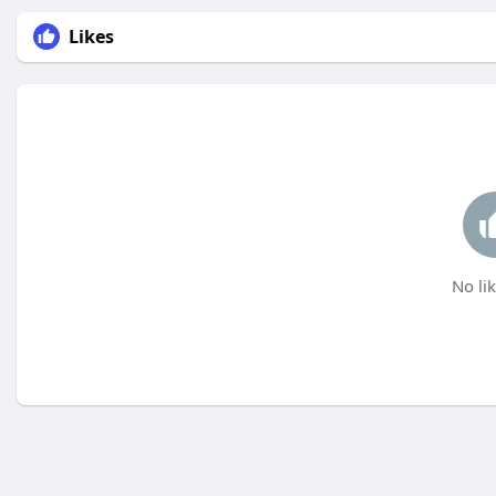
Likes
No lik