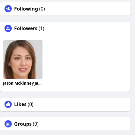
Following
(0)
Followers
(1)
Jason Mckinney Jason Mckinney
Likes
(0)
Groups
(0)