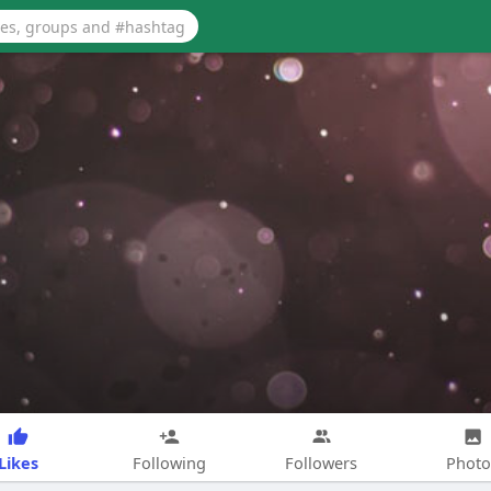
Likes
Following
Followers
Photo