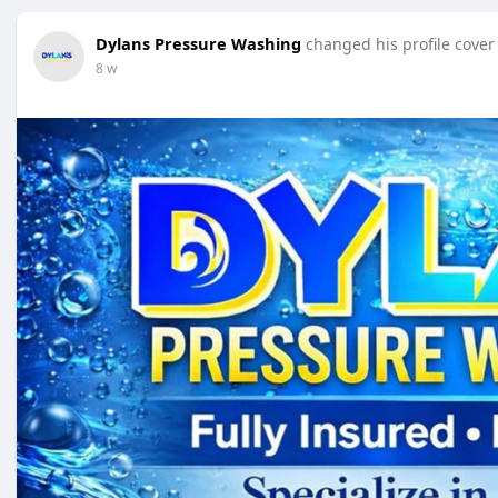
Dylans Pressure Washing
changed his profile cover
8 w