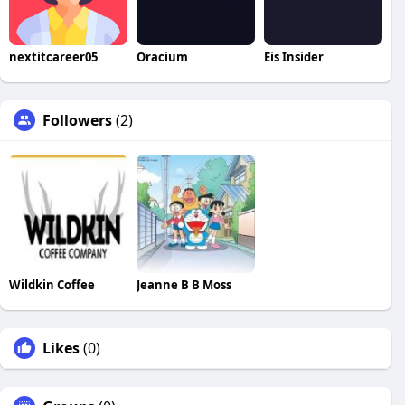
nextitcareer05
Oracium
Eis Insider
Followers
(2)
Wildkin Coffee
Jeanne B B Moss
Likes
(0)