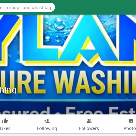
shing
Likes
Following
Followers
Photo