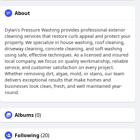
About
Dylan’s Pressure Washing provides professional exterior
cleaning services that restore curb appeal and protect your
property. We specialize in house washing, roof cleaning,
driveway cleaning, concrete cleaning, and soft washing
using safe, effective techniques. As a licensed and insured
local company, we focus on quality workmanship, reliable
service, and customer satisfaction on every project.
Whether removing dirt, algae, mold, or stains, our team
delivers exceptional results that make homes and
businesses look clean, fresh, and well maintained year-
round.
Albums
(0)
Following
(20)