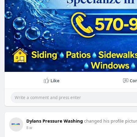
Like
Co
Dylans Pressure Washing
changed his profile pictu
8 w