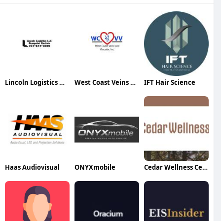
Lincoln Logistics Dumpster Rentals
West Coast Veins Vascular
IFT Hair Science
Haas Audiovisual
ONYXmobile
Cedar Wellness Center