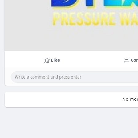
Like
Co
No mor