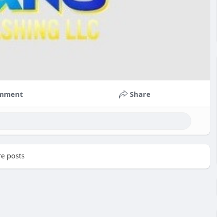
mment
Share
e posts