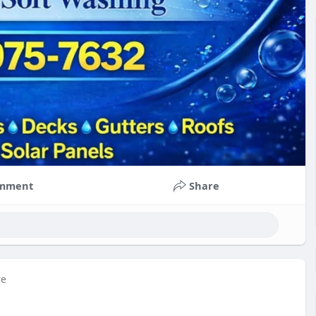
mment
Share
re