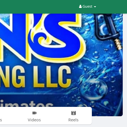
Guest
s
Videos
Reels