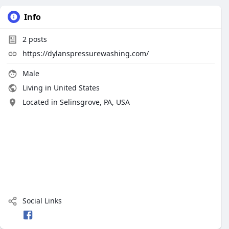
Info
2
posts
https://dylanspressurewashing.com/
Male
Living in United States
Located in Selinsgrove, PA, USA
Social Links