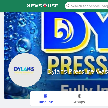
Dylans Pressure Wa
Timeline
Groups